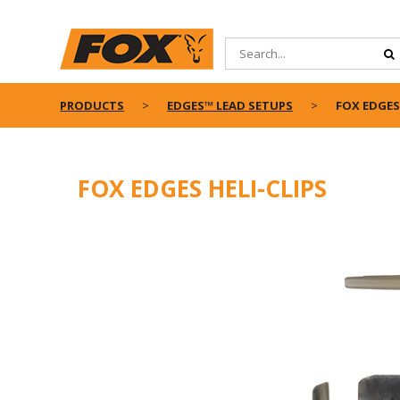
PRODUCTS
EDGES™ LEAD SETUPS
FOX EDGES 
FOX EDGES HELI-CLIPS