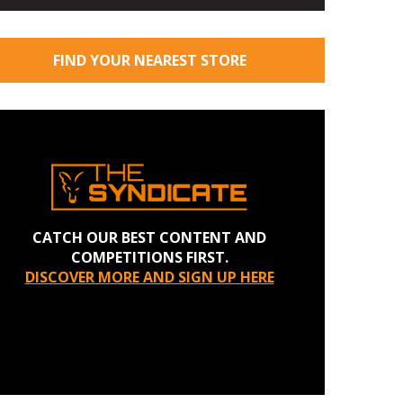
FIND YOUR NEAREST STORE
CATCH OUR BEST CONTENT AND
COMPETITIONS FIRST.
DISCOVER MORE AND SIGN UP HERE