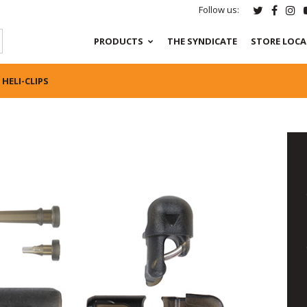
Follow us:
PRODUCTS
THE SYNDICATE
STORE LOC
HELI-CLIPS