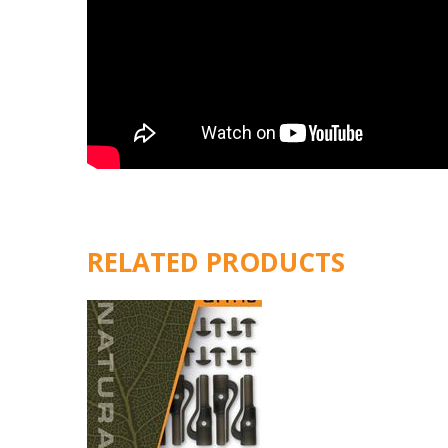
RELATED PRODUCTS