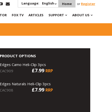
Language:
English
Home
or
Register
ATOR
FOX TV
ARTICLES
SUPPORT
ABOUT US
PRODUCT OPTIONS
Edges Camo Heli-Clip 3pcs
£7.99
RRP
CAC909
Edges Naturals Heli-Clip 3pcs
£7.99
RRP
CAC908