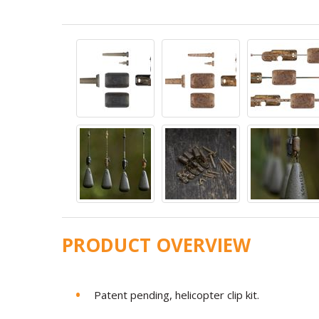
PRODUCT OVERVIEW
Patent pending, helicopter clip kit.