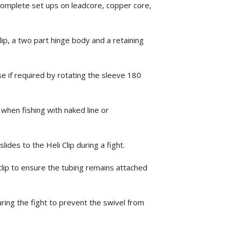
complete set ups on leadcore, copper core,
.
lip, a two part hinge body and a retaining
se if required by rotating the sleeve 180
 when fishing with naked line or
ides to the Heli Clip during a fight.
clip to ensure the tubing remains attached
ring the fight to prevent the swivel from