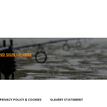
ND SIGN UP HERE
PRIVACY POLICY & COOKIES
SLAVERY STATEMENT