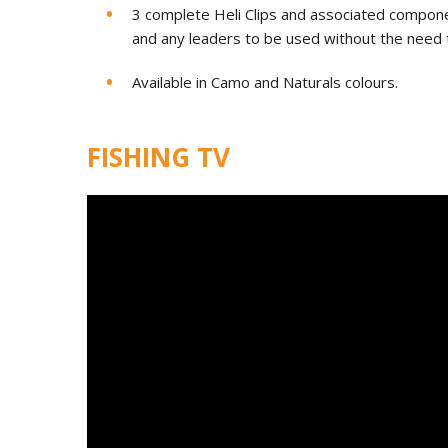
3 complete Heli Clips and associated componen
and any leaders to be used without the need 
Available in Camo and Naturals colours.
FISHING TV