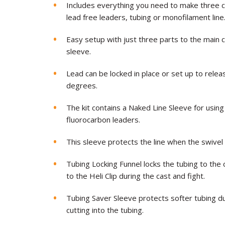
Includes everything you need to make three 
lead free leaders, tubing or monofilament line
Easy setup with just three parts to the main c
sleeve.
Lead can be locked in place or set up to relea
degrees.
The kit contains a Naked Line Sleeve for using
fluorocarbon leaders.
This sleeve protects the line when the swivel sl
Tubing Locking Funnel locks the tubing to the 
to the Heli Clip during the cast and fight.
Tubing Saver Sleeve protects softer tubing du
cutting into the tubing.