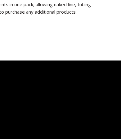
ts in one pack, allowing naked line, tubing
to purchase any additional products.