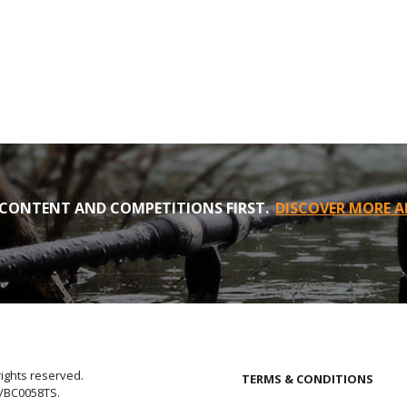
CONTENT AND COMPETITIONS FIRST.
DISCOVER MORE A
rights reserved.
TERMS & CONDITIONS
E/BC0058TS.