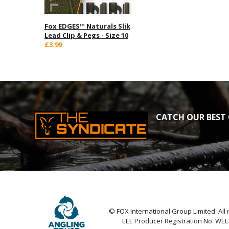
Fox EDGES™ Naturals Slik
Lead Clip & Pegs - Size 10
£3.99
CATCH OUR BEST 
© FOX International Group Limited. All 
EEE Producer Registration No. WE