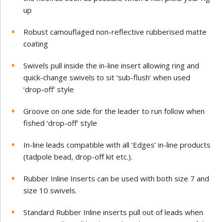
up
Robust camouflaged non-reflective
rubberised matte
coating
Swivels pull inside the in-line insert allowing ring and
quick-change swivels to sit ‘sub-flush’ when used
‘drop-off’ style
Groove on one side for the leader to run follow when
fished ‘drop-off’ style
In-line leads compatible with all ‘Edges’ in-line products
(tadpole bead, drop-off kit etc.).
Rubber Inline Inserts can be used with both size 7 and
size 10 swivels.
Standard Rubber Inline inserts pull out of leads when