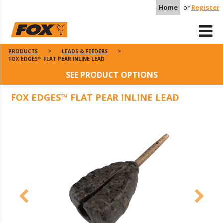
Home
or
Register
PRODUCTS
LEADS & FEEDERS
FOX EDGES™ FLAT PEAR INLINE LEAD
SEE PRODUCT OPTIONS
FOX EDGES™ FLAT PEAR INLINE LEAD