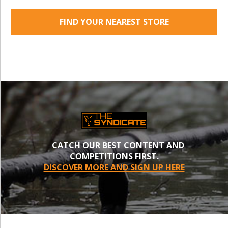
FIND YOUR NEAREST STORE
CATCH OUR BEST CONTENT AND
COMPETITIONS FIRST.
DISCOVER MORE AND SIGN UP HERE