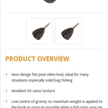
PRODUCT OVERVIEW
New design flat pear inline lead, ideal for many
situations especially solid bag fishing
Moulded 3D camo texture
Low centre of gravity so maximum weight is applied to
the hook as soon as possible when a fish picks your rig