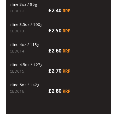
inline 3oz / 85g
£2.40
RRP
CED012
inline 3.5oz / 100g
£2.50
RRP
CED013
inline 4oz / 113g
£2.60
RRP
CED014
inline 4.5oz / 127g
£2.70
RRP
CED015
inline 5oz / 142g
£2.80
RRP
CED016