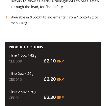
set-up to allow all leaders/tubing/knots to pass safely
through the lead, for fish safety
Available in 0.5oz/14g increments: From 1.5oz/42g to
5oz/142g
PRODUCT OPTIONS
inline 1.5oz / 42g
£2.10
RRP
CED009
inline 2oz / 56g
£2.20
RRP
CED010
inline 2.5oz / 70g
£2.30
RRP
CED011