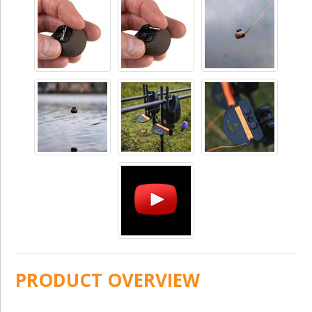
PRODUCT OVERVIEW