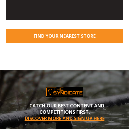
FIND YOUR NEAREST STORE
CATCH OUR BEST CONTENT AND
COMPETITIONS FIRST.
DISCOVER MORE AND SIGN UP HERE