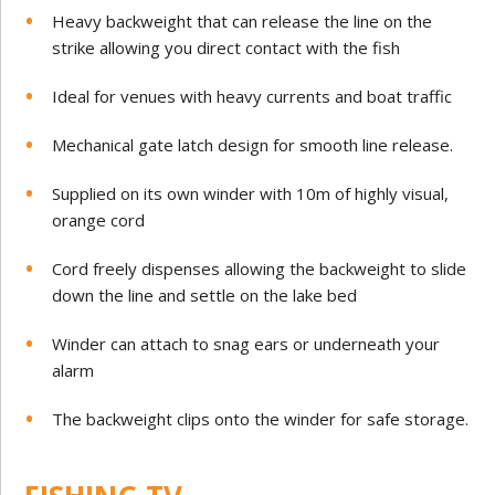
Heavy backweight that can release the line on the
strike allowing you direct contact with the fish
Ideal for venues with heavy currents and boat traffic
Mechanical gate latch design for smooth line release.
Supplied on its own winder with 10m of highly visual,
orange cord
Cord freely dispenses allowing the backweight to slide
down the line and settle on the lake bed
Winder can attach to snag ears or underneath your
alarm
The backweight clips onto the winder for safe storage.