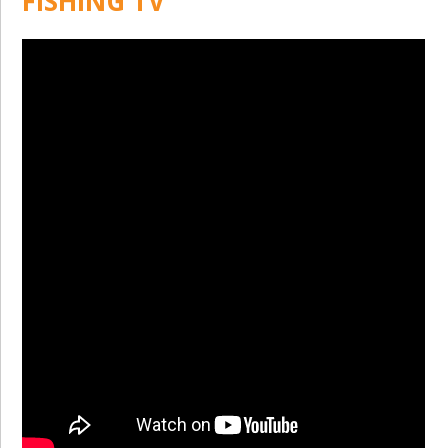
FISHING TV