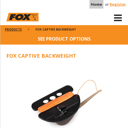
Home
or
Register
PRODUCTS
FOX CAPTIVE BACKWEIGHT
SEE PRODUCT OPTIONS
FOX CAPTIVE BACKWEIGHT