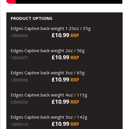
PRODUCT OPTIONS
Edges Captive back weight 1.25oz / 35g
£10.99
RRP
CBW006
Edges Captive back weight 2oz / 56g
£10.99
RRP
CBW007
Edges Captive back weight 3oz / 85g
£10.99
RRP
CBW008
Edges Captive back weight 4oz / 113g
£10.99
RRP
CBW009
Edges Captive back weight 5oz / 142g
£10.99
RRP
CBW010