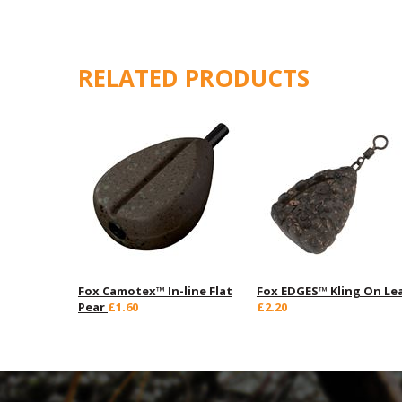
RELATED PRODUCTS
Fox Camotex™ In-line Flat
Fox EDGES™ Kling On Le
Pear
£1.60
£2.20