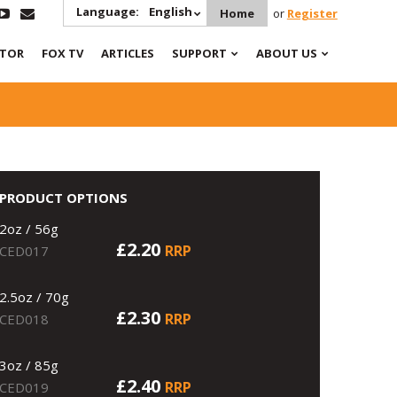
Language:
English
Home
or
Register
ATOR
FOX TV
ARTICLES
SUPPORT
ABOUT US
PRODUCT OPTIONS
2oz / 56g
£2.20
RRP
CED017
2.5oz / 70g
£2.30
RRP
CED018
3oz / 85g
£2.40
RRP
CED019