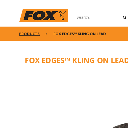
PRODUCTS
FOX EDGES™ KLING ON LEAD
FOX EDGES™ KLING ON LEA