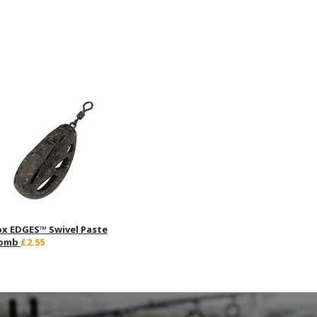
ox EDGES™ Swivel Paste
omb
£2.55