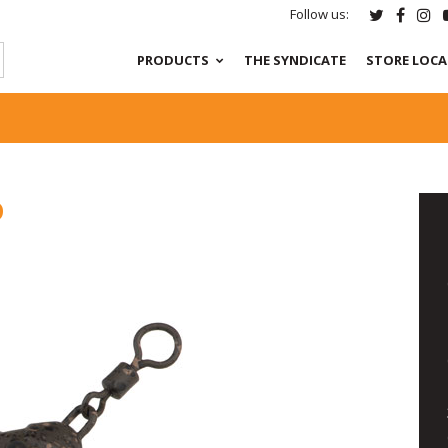
Follow us:
PRODUCTS
THE SYNDICATE
STORE LOC
D