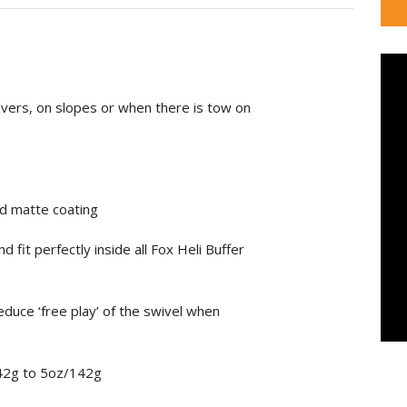
 rivers, on slopes or when there is tow on
d matte coating
d fit perfectly inside all Fox Heli Buffer
reduce ‘free play’ of the swivel when
42g to 5oz/
142g