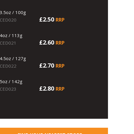
3.5oz / 100g
£2.50
RRP
CED020
4oz / 113g
£2.60
RRP
CED021
4.5oz / 127g
£2.70
RRP
CED022
5oz / 142g
£2.80
RRP
CED023