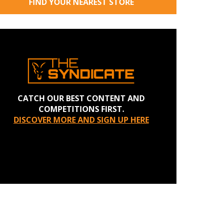
FIND YOUR NEAREST STORE
CATCH OUR BEST CONTENT AND
COMPETITIONS FIRST.
DISCOVER MORE AND SIGN UP HERE