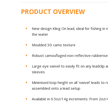
PRODUCT OVERVIEW
New design Kling On lead, ideal for fishing in
the water
Moulded 3D camo texture
Robust camouflaged non-reflective rubberise
Large eye swivel to easily fit on any leadclip an
sleeves
Minimised loop height on all ‘swivel’ leads to 
assembled onto a lead setup
Available in 0.5oz/14g increments: From 2oz/