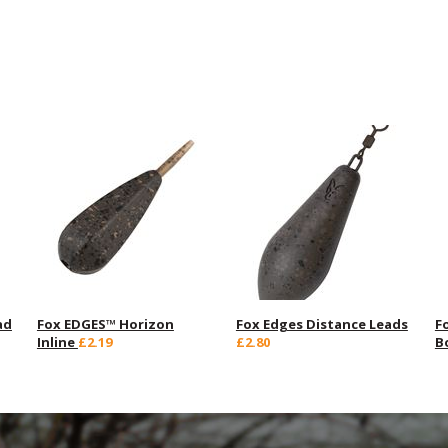
ad
Fox EDGES™ Horizon
Fox Edges Distance Leads
F
Inline
£2.19
£2.80
B