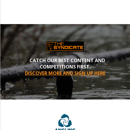
CATCH OUR BEST CONTENT AND
COMPETITIONS FIRST.
DISCOVER MORE AND SIGN UP HERE