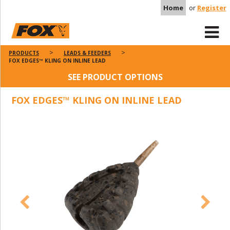
Home
or
Register
PRODUCTS
LEADS & FEEDERS
FOX EDGES™ KLING ON INLINE LEAD
SEE PRODUCT OPTIONS
FOX EDGES™ KLING ON INLINE LEAD