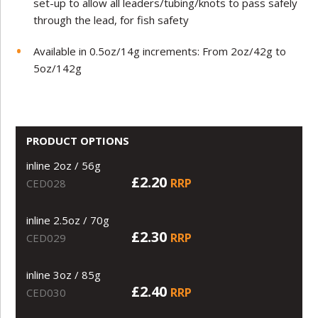
set-up to allow all leaders/tubing/knots to pass safely
through the lead, for fish safety
Available in 0.5oz/14g increments: From 2oz/42g to
5oz/142g
PRODUCT OPTIONS
inline 2oz / 56g
£2.20
RRP
CED028
inline 2.5oz / 70g
£2.30
RRP
CED029
inline 3oz / 85g
£2.40
RRP
CED030