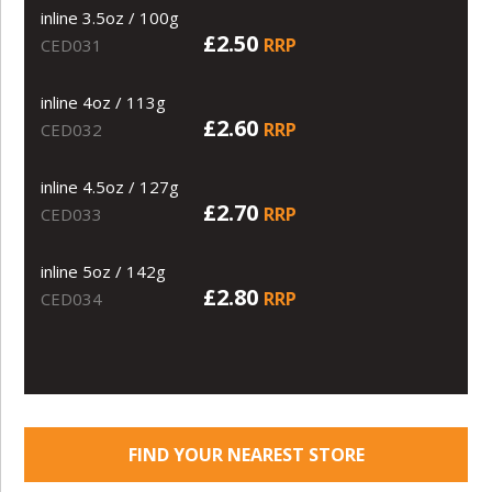
inline 3.5oz / 100g
£2.50
RRP
CED031
inline 4oz / 113g
£2.60
RRP
CED032
inline 4.5oz / 127g
£2.70
RRP
CED033
inline 5oz / 142g
£2.80
RRP
CED034
FIND YOUR NEAREST STORE