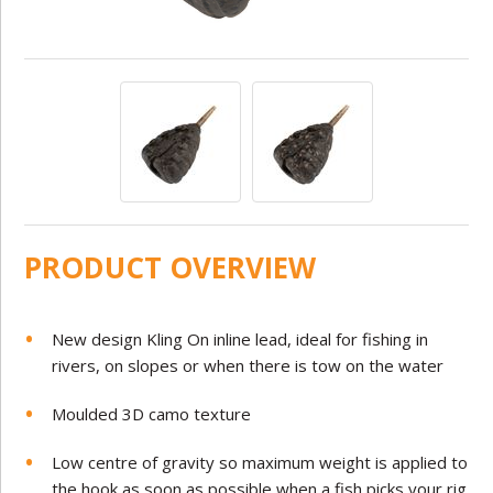
PRODUCT OVERVIEW
New design Kling On inline lead, ideal for fishing in
rivers, on slopes or when there is tow on the water
Moulded 3D camo texture
Low centre of gravity so maximum weight is applied to
the hook as soon as possible when a fish picks your rig