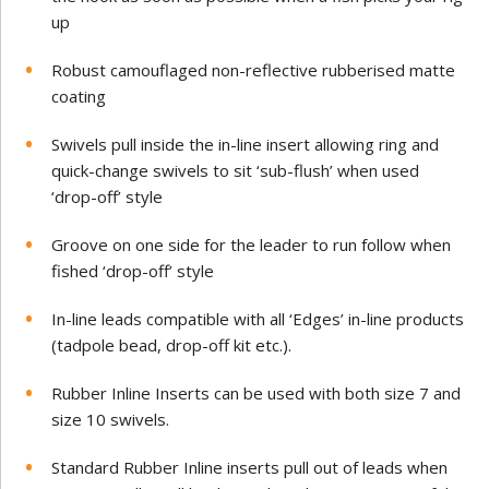
up
Robust camouflaged non-reflective rubberised matte
coating
Swivels pull inside the in-line insert allowing ring and
quick-change swivels to sit ‘sub-flush’ when used
‘drop-off’ style
Groove on one side for the leader to run follow when
fished ‘drop-off’ style
In-line leads compatible with all ‘Edges’ in-line products
(tadpole bead, drop-off kit etc.).
Rubber Inline Inserts can be used with both size 7 and
size 10 swivels.
Standard Rubber Inline inserts pull out of leads when