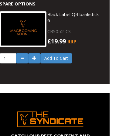
SPARE OPTIONS
Black Label QR bankstick
6
CBS052-CS
£19.99
RRP
Add To Cart