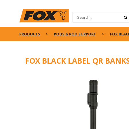
PRODUCTS
PODS & ROD SUPPORT
FOX BLAC
FOX BLACK LABEL QR BANK