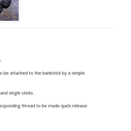
)
to be attached to the bankstick by a simple
nd single sticks.
responding thread to be made quick release