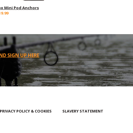
ox Mini Pod Anchors
19.99
ND SIGN UP HERE
PRIVACY POLICY & COOKIES
SLAVERY STATEMENT