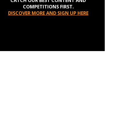
CATCH OUR BEST CONTENT AND
COMPETITIONS FIRST.
DISCOVER MORE AND SIGN UP HERE