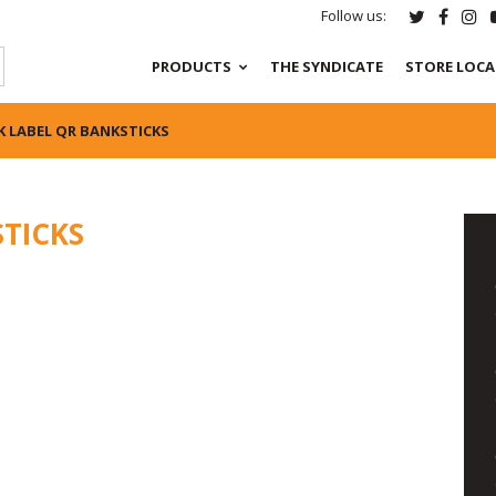
Follow us:
PRODUCTS
THE SYNDICATE
STORE LOC
K LABEL QR BANKSTICKS
STICKS