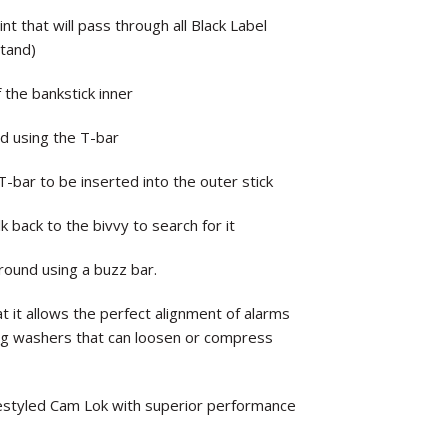
 that will pass through all Black Label
stand)
 the bankstick inner
d using the T-bar
-bar to be inserted into the outer stick
 back to the bivvy to search for it
round using a buzz bar.
t it allows the perfect alignment of alarms
ing washers that can loosen or compress
restyled Cam Lok with superior performance