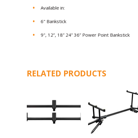
Available in:
6" Bankstick
9", 12”, 18” 24” 36” Power Point Bankstick
RELATED PRODUCTS