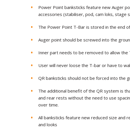
Power Point banksticks feature new Auger point
accessories (stabiliser, pod, cam loks, stage 
The Power Point T-Bar is stored in the end of
Auger point should be screwed into the groun
Inner part needs to be removed to allow the T
User will never loose the T-bar or have to walk
QR banksticks should not be forced into the g
The additional benefit of the QR system is tha
and rear rests without the need to use spac
over time.
All banksticks feature new reduced size and 
and looks