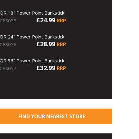
QR 18" Power Point Bankstick
£24.99
RRP
CBS055
QR 24" Power Point Bankstick
£28.99
RRP
CBS056
QR 36" Power Point Bankstick
£32.99
RRP
CBS057
FIND YOUR NEAREST STORE