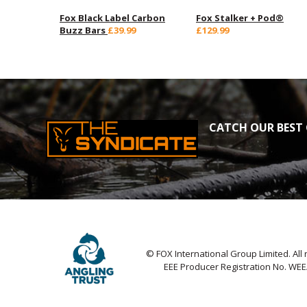
Fox Black Label Carbon
Fox Stalker + Pod®
Buzz Bars
£39.99
£129.99
CATCH OUR BEST 
© FOX International Group Limited. All 
EEE Producer Registration No. WE