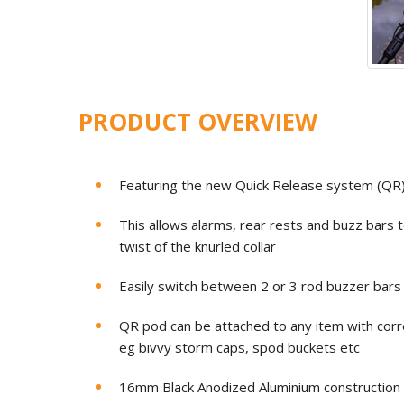
PRODUCT OVERVIEW
Featuring the new Quick Release system (QR
This allows alarms, rear rests and buzz bars 
twist of the knurled collar
Easily switch between 2 or 3 rod buzzer bars a
QR pod can be attached to any item with cor
eg bivvy storm caps, spod buckets etc
16mm Black Anodized Aluminium construction