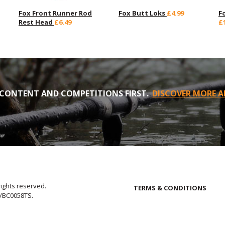
Fox Front Runner Rod
Fox Butt Loks
£4.99
F
Rest Head
£6.49
£
CONTENT AND COMPETITIONS FIRST.
DISCOVER MORE A
rights reserved.
TERMS & CONDITIONS
E/BC0058TS.