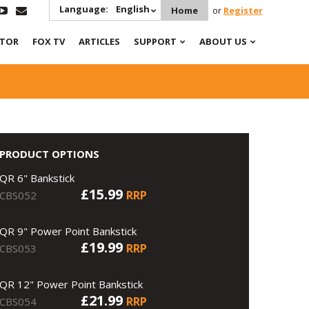
Language:
English
Home
or
Register
ATOR
FOX TV
ARTICLES
SUPPORT
ABOUT US
PRODUCT OPTIONS
QR 6" Bankstick
£15.99
RRP
CBS052
QR 9" Power Point Bankstick
£19.99
RRP
CBS053
QR 12" Power Point Bankstick
£21.99
RRP
CBS054