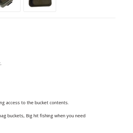
.
ing access to the bucket contents.
 bag buckets, Big hit fishing when you need