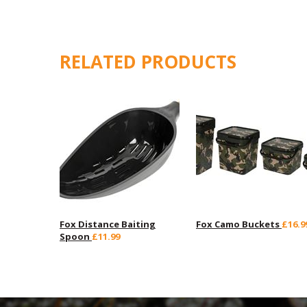
RELATED PRODUCTS
Fox Distance Baiting
Fox Camo Buckets
£16.9
Spoon
£11.99