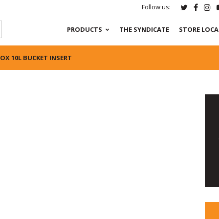
Follow us:
PRODUCTS
THE SYNDICATE
STORE LOC
FOX 10L BUCKET INSERT