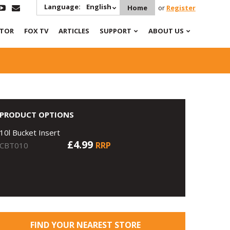
Language:
English
Home
or
Register
ATOR
FOX TV
ARTICLES
SUPPORT
ABOUT US
PRODUCT OPTIONS
10l Bucket Insert
£4.99
RRP
CBT010
FIND YOUR NEAREST STORE