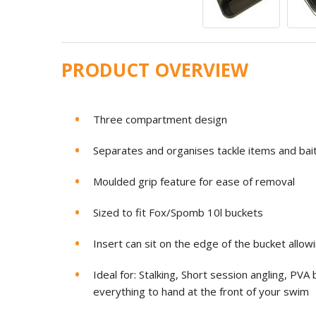
PRODUCT OVERVIEW
Three compartment design
Separates and organises tackle items and bait
Moulded grip feature for ease of removal
Sized to fit Fox/Spomb 10l buckets
Insert can sit on the edge of the bucket allow
Ideal for: Stalking, Short session angling, PVA
everything to hand at the front of your swim