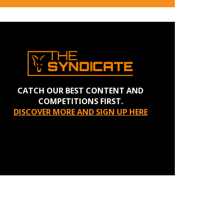
CATCH OUR BEST CONTENT AND
COMPETITIONS FIRST.
DISCOVER MORE AND SIGN UP HERE