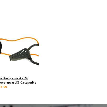
ox Rangemaster®
owerguard® Catapults
15.99