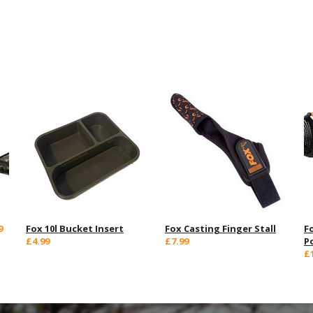
9
Fox 10l Bucket Insert
Fox Casting Finger Stall
F
£4.99
£7.99
P
£