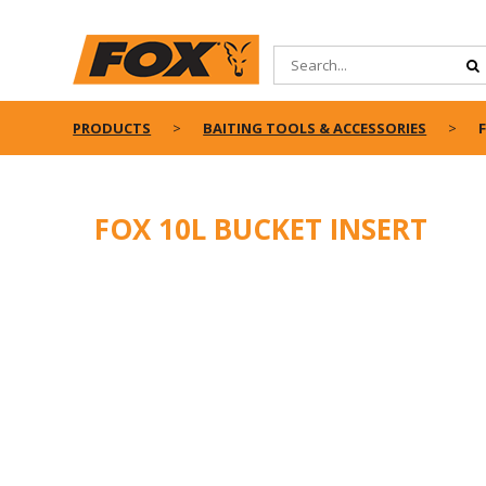
PRODUCTS
BAITING TOOLS & ACCESSORIES
FOX 10L BUCKET INSERT