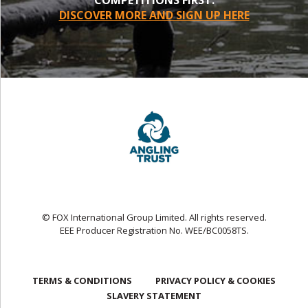
DISCOVER MORE AND SIGN UP HERE
© FOX International Group Limited. All rights reserved.
EEE Producer Registration No. WEE/BC0058TS.
TERMS & CONDITIONS
PRIVACY POLICY & COOKIES
SLAVERY STATEMENT