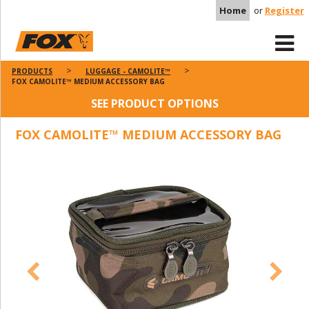
Home
or
Register
PRODUCTS
LUGGAGE - CAMOLITE™
FOX CAMOLITE™ MEDIUM ACCESSORY BAG
SEE PRODUCT OPTIONS
FOX CAMOLITE™ MEDIUM ACCESSORY BAG