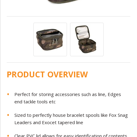
PRODUCT OVERVIEW
Perfect for storing accessories such as line, Edges
end tackle tools etc
Sized to perfectly house bracelet spools like Fox Snag
Leaders and Exocet tapered line
Clear PVC lid allows for easy identification of contents