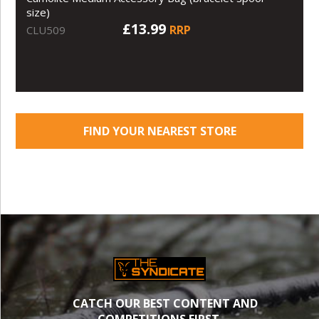
size)
£13.99
RRP
CLU509
FIND YOUR NEAREST STORE
CATCH OUR BEST CONTENT AND
COMPETITIONS FIRST.