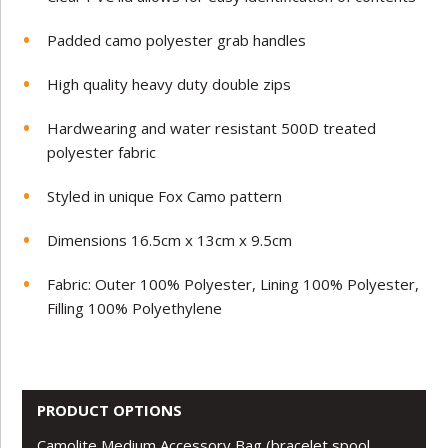
Padded camo polyester grab handles
High quality heavy duty double zips
Hardwearing and water resistant 500D treated
polyester fabric
Styled in unique Fox Camo pattern
Dimensions 16.5cm x 13cm x 9.5cm
Fabric: Outer 100% Polyester, Lining 100% Polyester,
Filling 100% Polyethylene
PRODUCT OPTIONS
Camolite Medium Accessory Bag (bracelet spool