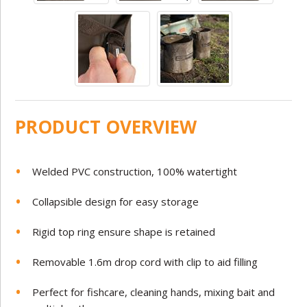
PRODUCT OVERVIEW
Welded PVC construction, 100% watertight
Collapsible design for easy storage
Rigid top ring ensure shape is retained
Removable 1.6m drop cord with clip to aid filling
Perfect for fishcare, cleaning hands, mixing bait and