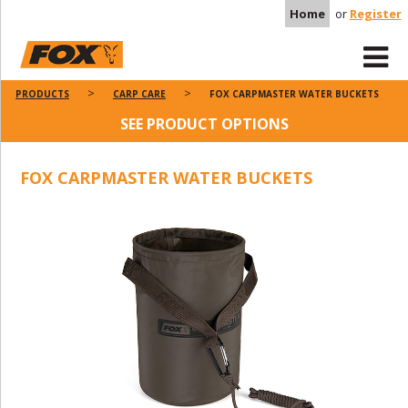
Home
or
Register
PRODUCTS
CARP CARE
FOX CARPMASTER WATER BUCKETS
SEE PRODUCT OPTIONS
FOX CARPMASTER WATER BUCKETS