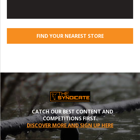
FIND YOUR NEAREST STORE
CATCH OUR BEST CONTENT AND
COMPETITIONS FIRST.
DISCOVER MORE AND SIGN UP HERE