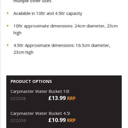
multiple other uses
Available in 10ltr and 4.5ltr capacity
10ltr approximate dimensions: 24cm diameter, 23cm
high
4.5ltr Approximate dimensions: 16.5cm diameter,
23cm high
PRODUCT OPTIONS
Carpmaster Water Bucket 10l
£13.99
RRP
CCC058
Carpmaster Water Bucket 4.5l
£10.99
RRP
CCC059