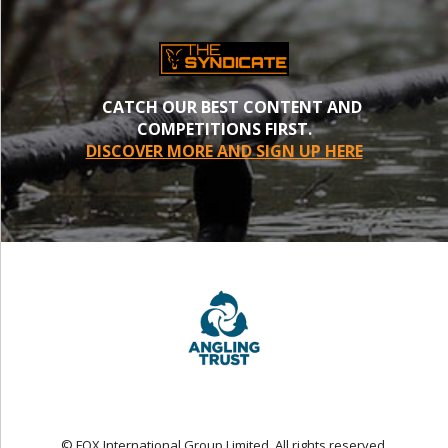
CATCH OUR BEST CONTENT AND
COMPETITIONS FIRST.
DISCOVER MORE AND SIGN UP HERE
© FOX International Group Limited. All rights reserved.