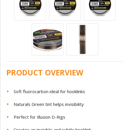
PRODUCT OVERVIEW
Soft fluorocarbon ideal for hooklinks
Naturals Green tint helps invisibility
Perfect for Illusion D-Rigs
Creates an invisible and subtle hooklink