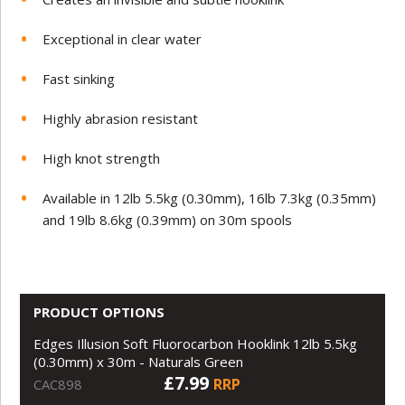
Exceptional in clear water
Fast sinking
Highly abrasion resistant
High knot strength
Available in 12lb 5.5kg (0.30mm), 16lb 7.3kg (0.35mm)
and 19lb 8.6kg (0.39mm) on 30m spools
PRODUCT OPTIONS
Edges Illusion Soft Fluorocarbon Hooklink 12lb 5.5kg
(0.30mm) x 30m - Naturals Green
£7.99
RRP
CAC898