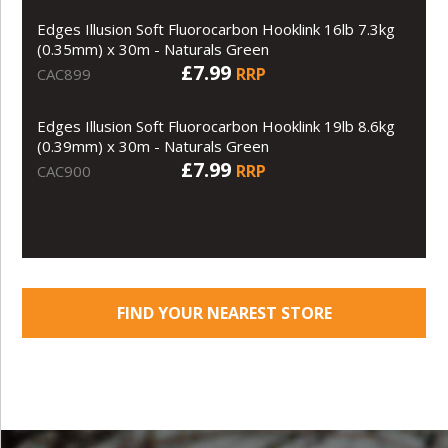
Edges Illusion Soft Fluorocarbon Hooklink 16lb 7.3kg
(0.35mm) x 30m - Naturals Green
£7.99
RRP
CAC899
Edges Illusion Soft Fluorocarbon Hooklink 19lb 8.6kg
(0.39mm) x 30m - Naturals Green
£7.99
RRP
CAC900
FIND YOUR NEAREST STORE