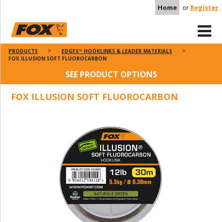
Home
or
Register
PRODUCTS
EDGES™ HOOKLINKS & LEADER MATERIALS
FOX ILLUSION SOFT FLUOROCARBON
SEE PRODUCT OPTIONS
FOX ILLUSION SOFT FLUOROCARBON