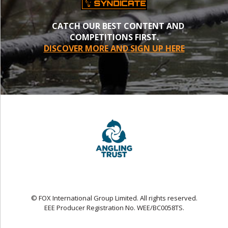
CATCH OUR BEST CONTENT AND
COMPETITIONS FIRST.
DISCOVER MORE AND SIGN UP HERE
© FOX International Group Limited. All rights reserved.
EEE Producer Registration No. WEE/BC0058TS.