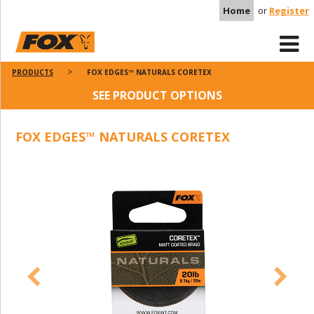
Home
or
Register
PRODUCTS
FOX EDGES™ NATURALS CORETEX
SEE PRODUCT OPTIONS
FOX EDGES™ NATURALS CORETEX