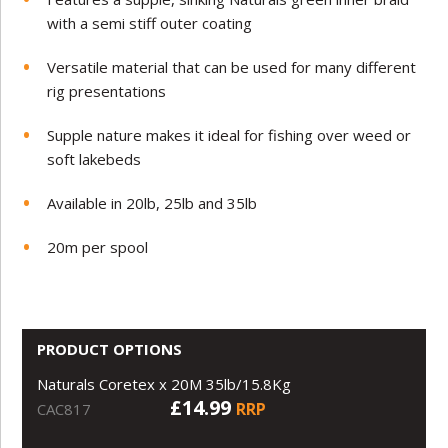
with a semi stiff outer coating
Versatile material that can be used for many different
rig presentations
Supple nature makes it ideal for fishing over weed or
soft lakebeds
Available in 20lb, 25lb and 35lb
20m per spool
PRODUCT OPTIONS
Naturals Coretex x 20M 35lb/15.8Kg
£14.99
RRP
CAC817