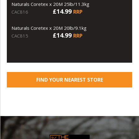
Naturals Coretex x 20M 25lb/11.3kg
£14.99
RRP
CAC816
Naturals Coretex x 20M 20lb/9.1kg
£14.99
RRP
CAC815
FIND YOUR NEAREST STORE