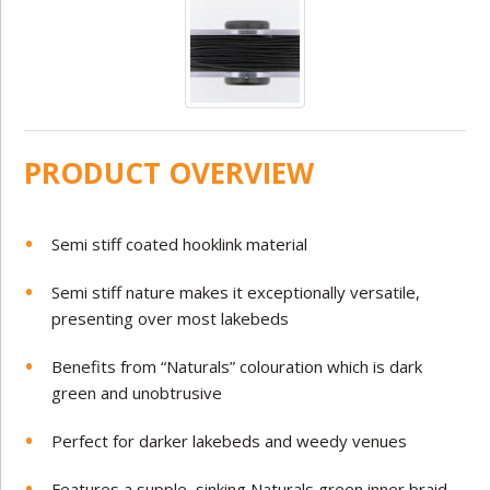
PRODUCT OVERVIEW
Semi stiff coated hooklink material
Semi stiff nature makes it exceptionally versatile,
presenting over most lakebeds
Benefits from “Naturals” colouration which is dark
green and unobtrusive
Perfect for darker lakebeds and weedy venues
Features a supple, sinking Naturals green inner braid