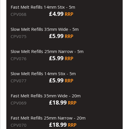
Fast Melt Refills 14mm Stix - 5m
£4.99
RRP
CPV068
Slow Melt Refills 35mm Wide - 5m
£5.99
RRP
CPV075
Slow Melt Refills 25mm Narrow - 5m
£5.99
RRP
CPV076
Slow Melt Refills 14mm Stix - 5m
£5.99
RRP
CPV077
Fast Melt Refills 35mm Wide - 20m
£18.99
RRP
CPV069
Fast Melt Refills 25mm Narrow - 20m
£18.99
RRP
CPV070