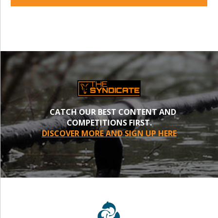
CATCH OUR BEST CONTENT AND
COMPETITIONS FIRST.
DISCOVER MORE AND SIGN UP HERE