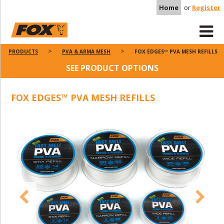
Home
or
Register
PRODUCTS
PVA & ARMA MESH
FOX EDGES™ PVA MESH REFILLS
SEE PRODUCT OPTIONS
FOX EDGES™ PVA MESH REFILLS