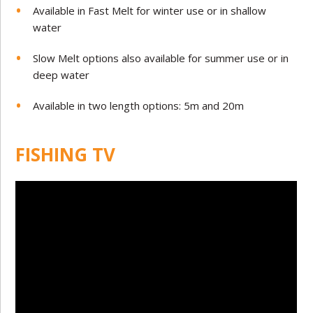
Available in Fast Melt for winter use or in shallow
water
Slow Melt options also available for summer use or in
deep water
Available in two length options: 5m and 20m
FISHING TV