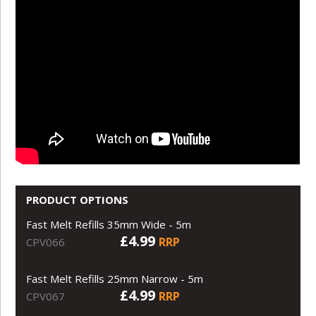
PRODUCT OPTIONS
Fast Melt Refills 35mm Wide - 5m
£4.99
RRP
CPV066
Fast Melt Refills 25mm Narrow - 5m
£4.99
RRP
CPV067