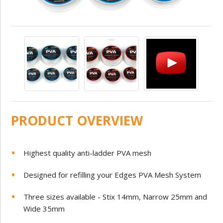
PRODUCT OVERVIEW
Highest quality anti-ladder PVA mesh
Designed for refilling your Edges PVA Mesh System
Three sizes available - Stix 14mm, Narrow 25mm and
Wide 35mm