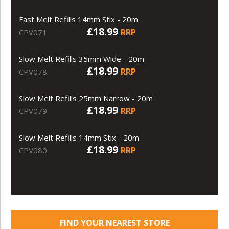
Fast Melt Refills 14mm Stix - 20m
£18.99
RRP
CPV071
Slow Melt Refills 35mm Wide - 20m
£18.99
RRP
CPV078
Slow Melt Refills 25mm Narrow - 20m
£18.99
RRP
CPV079
Slow Melt Refills 14mm Stix - 20m
£18.99
RRP
CPV080
FIND YOUR NEAREST STORE