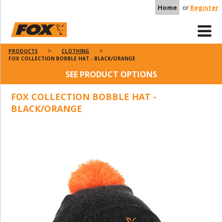
Home
or
Register
PRODUCTS
CLOTHING
FOX COLLECTION BOBBLE HAT - BLACK/ORANGE
SEE PRODUCT OPTIONS
FOX COLLECTION BOBBLE HAT -
BLACK/ORANGE