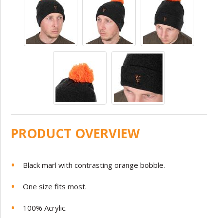
PRODUCT OVERVIEW
Black marl with contrasting orange bobble.
One size fits most.
100% Acrylic.