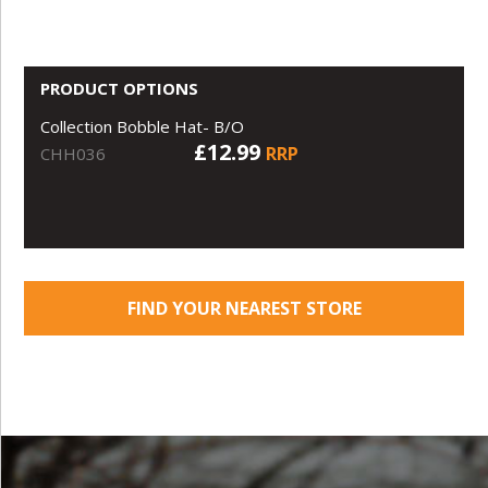
PRODUCT OPTIONS
Collection Bobble Hat- B/O
£12.99
RRP
CHH036
FIND YOUR NEAREST STORE