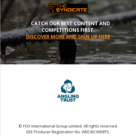
CATCH OUR BEST CONTENT AND
COMPETITIONS FIRST.
DISCOVER MORE AND SIGN UP HERE
© FOX International Group Limited. All rights reserved.
EEE Producer Registration No. WEE/BC0058TS.