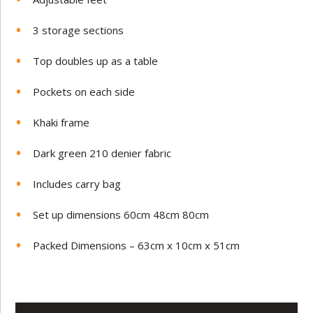
3 storage sections
Top doubles up as a table
Pockets on each side
Khaki frame
Dark green 210 denier fabric
Includes carry bag
Set up dimensions 60cm 48cm 80cm
Packed Dimensions – 63cm x 10cm x 51cm