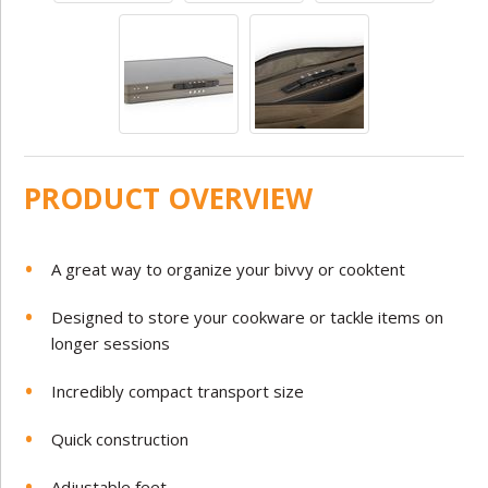
PRODUCT OVERVIEW
A great way to organize your bivvy or cooktent
Designed to store your cookware or tackle items on
longer sessions
Incredibly compact transport size
Quick construction
Adjustable feet