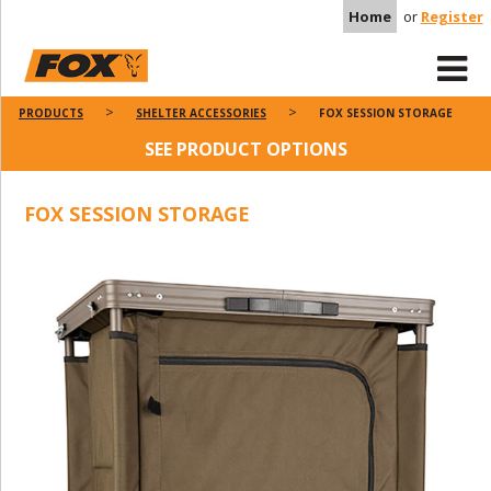
Home
or
Register
PRODUCTS
SHELTER ACCESSORIES
FOX SESSION STORAGE
SEE PRODUCT OPTIONS
FOX SESSION STORAGE