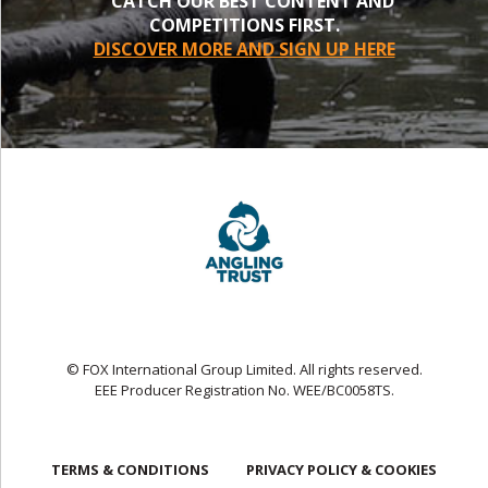
CATCH OUR BEST CONTENT AND
COMPETITIONS FIRST.
DISCOVER MORE AND SIGN UP HERE
© FOX International Group Limited. All rights reserved.
EEE Producer Registration No. WEE/BC0058TS.
TERMS & CONDITIONS
PRIVACY POLICY & COOKIES