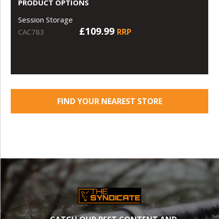
PRODUCT OPTIONS
Session Storage
£109.99
RRP
CAC783
FIND YOUR NEAREST STORE