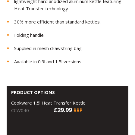
lightweight hard anodized aluminum kettle featuring
Heat Transfer technology.
30% more efficient than standard kettles.
Folding handle.
Supplied in mesh drawstring bag.
Available in 0.9l and 1.5l versions.
PRODUCT OPTIONS
Cookware 1.5l Heat Transfer Kettle
£29.99
RRP
CCW040