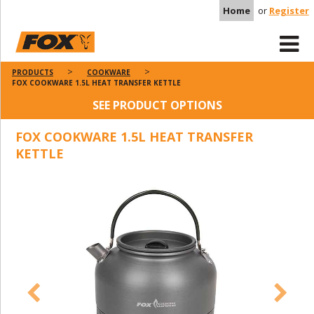
Home
or
Register
PRODUCTS
COOKWARE
FOX COOKWARE 1.5L HEAT TRANSFER KETTLE
SEE PRODUCT OPTIONS
FOX COOKWARE 1.5L HEAT TRANSFER
KETTLE