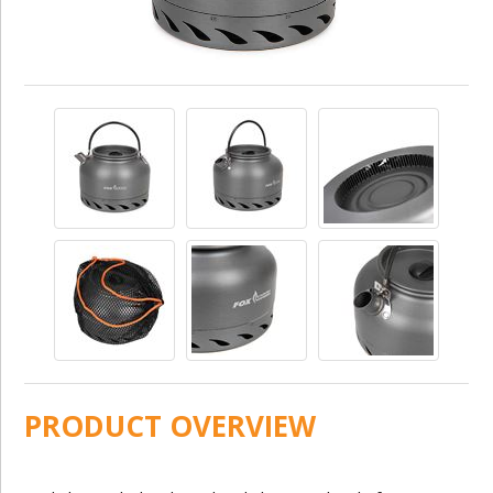
PRODUCT OVERVIEW