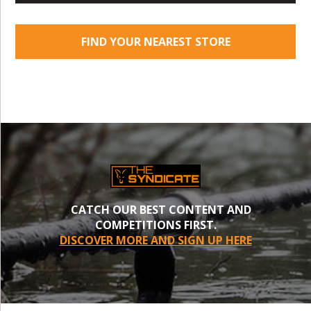
FIND YOUR NEAREST STORE
CATCH OUR BEST CONTENT AND
COMPETITIONS FIRST.
DISCOVER MORE AND SIGN UP HERE