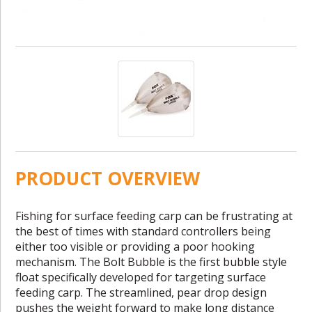
PRODUCT OVERVIEW
Fishing for surface feeding carp can be frustrating at
the best of times with standard controllers being
either too visible or providing a poor hooking
mechanism. The Bolt Bubble is the first bubble style
float specifically developed for targeting surface
feeding carp. The streamlined, pear drop design
pushes the weight forward to make long distance