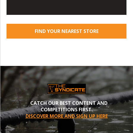
FIND YOUR NEAREST STORE
CATCH OUR BEST CONTENT AND
COMPETITIONS FIRST.
DISCOVER MORE AND SIGN UP HERE