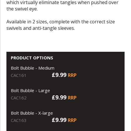
which virtually eliminate tangles when pushed over
the swivel eye.
Available in 2 sizes, complete with the correct size
swivels and anti-tangle sleeves.
PRODUCT OPTIONS
Bolt Bubble - Medium
£9.99
RRP
CAC161
Bolt Bubble - Large
£9.99
RRP
CAC162
Bolt Bubble - X-large
£9.99
RRP
CAC163