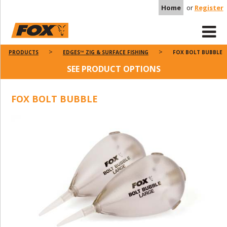
Home
or
Register
PRODUCTS
EDGES™ ZIG & SURFACE FISHING
FOX BOLT BUBBLE
SEE PRODUCT OPTIONS
FOX BOLT BUBBLE