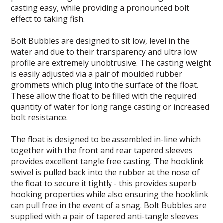
casting easy, while providing a pronounced bolt
effect to taking fish.
Bolt Bubbles are designed to sit low, level in the
water and due to their transparency and ultra low
profile are extremely unobtrusive. The casting weight
is easily adjusted via a pair of moulded rubber
grommets which plug into the surface of the float.
These allow the float to be filled with the required
quantity of water for long range casting or increased
bolt resistance.
The float is designed to be assembled in-line which
together with the front and rear tapered sleeves
provides excellent tangle free casting. The hooklink
swivel is pulled back into the rubber at the nose of
the float to secure it tightly - this provides superb
hooking properties while also ensuring the hooklink
can pull free in the event of a snag. Bolt Bubbles are
supplied with a pair of tapered anti-tangle sleeves