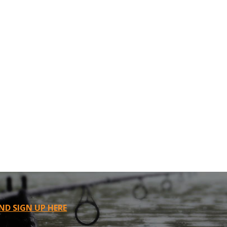
ND SIGN UP HERE