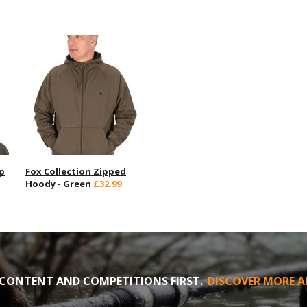
p
Fox Collection Zipped
Hoody - Green
£32.99
CONTENT AND COMPETITIONS FIRST.
DISCOVER MORE A