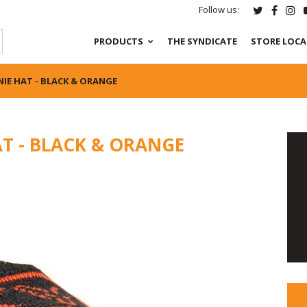
Follow us:
PRODUCTS
THE SYNDICATE
STORE LOC
IE HAT - BLACK & ORANGE
T - BLACK & ORANGE