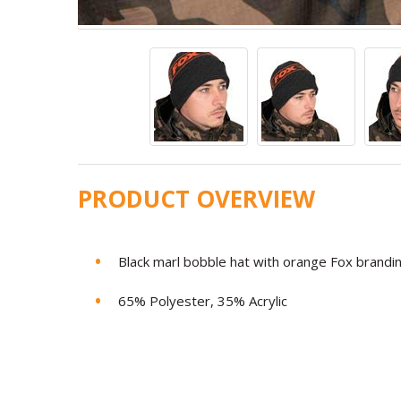
PRODUCT OVERVIEW
Black marl bobble hat with orange Fox brandi
65% Polyester, 35% Acrylic