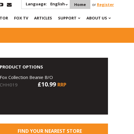
Language:
English
Home
or
Register
ATOR
FOX TV
ARTICLES
SUPPORT
ABOUT US
PRODUCT OPTIONS
Fox Collection Beanie B/O
£10.99
RRP
CHH019
FIND YOUR NEAREST STORE