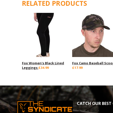
RELATED PRODUCTS
Fox Women's Black Lined
Fox Camo Baseball Scoo
Leggings
£34.99
£17.99
CATCH OUR BEST 