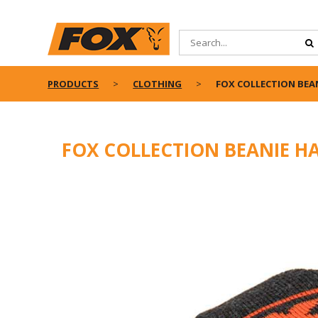
PRODUCTS
CLOTHING
FOX COLLECTION BEAN
FOX COLLECTION BEANIE HA