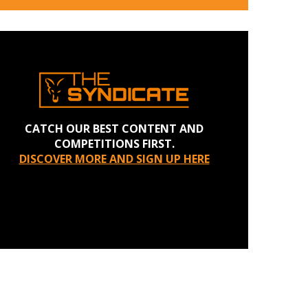
CATCH OUR BEST CONTENT AND
COMPETITIONS FIRST.
DISCOVER MORE AND SIGN UP HERE