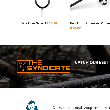
Fox Line Guard
£12.99
Fox Echo Sounder Moun
£99.99
CATCH OUR BEST 
© FOX International Group Limited. All 