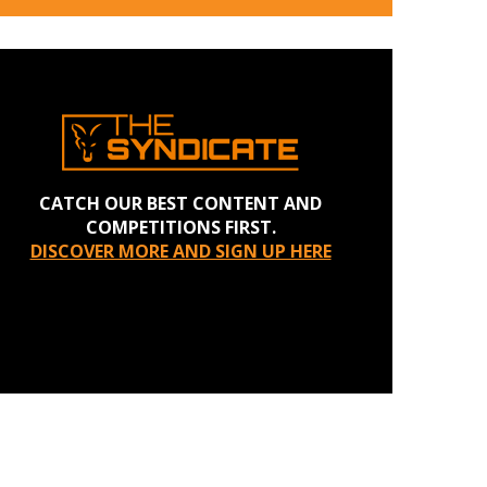
CATCH OUR BEST CONTENT AND
COMPETITIONS FIRST.
DISCOVER MORE AND SIGN UP HERE