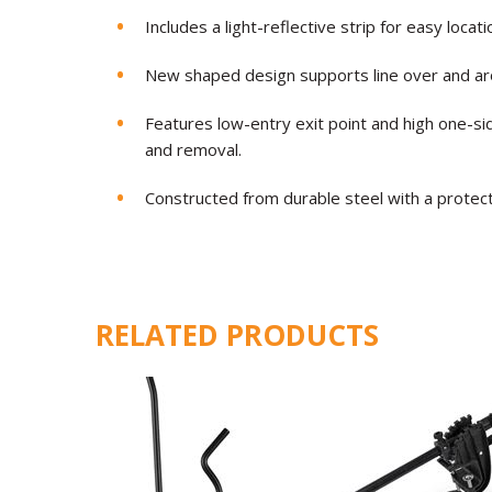
Includes a light-reflective strip for easy locat
New shaped design supports line over and ar
Features low-entry exit point and high one-si
and removal.
Constructed from durable steel with a protecti
RELATED PRODUCTS