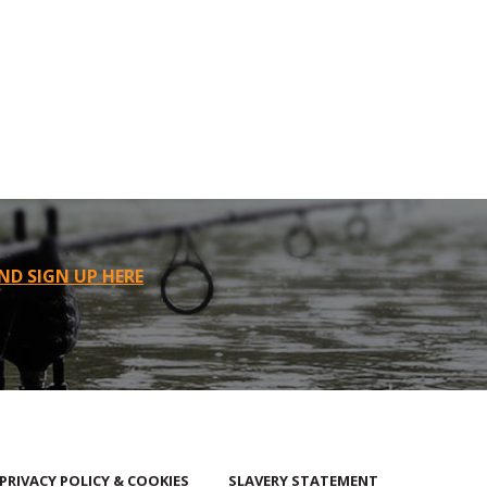
ND SIGN UP HERE
PRIVACY POLICY & COOKIES
SLAVERY STATEMENT