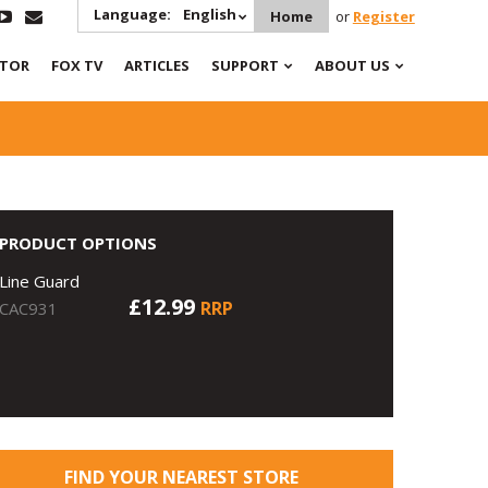
Language:
English
Home
or
Register
ATOR
FOX TV
ARTICLES
SUPPORT
ABOUT US
PRODUCT OPTIONS
Line Guard
£12.99
RRP
CAC931
FIND YOUR NEAREST STORE