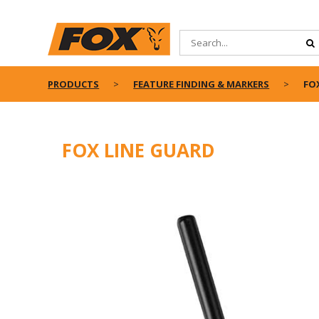
PRODUCTS
FEATURE FINDING & MARKERS
FO
FOX LINE GUARD