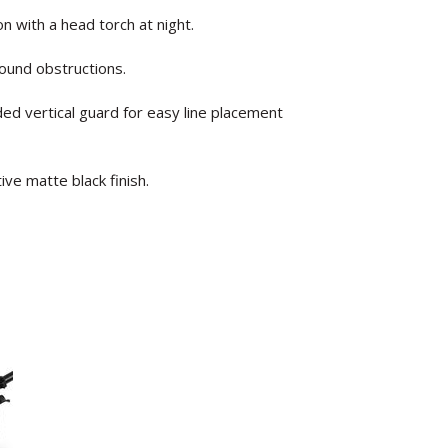
ion with a head torch at night.
ound obstructions.
ded vertical guard for easy line placement
ve matte black finish.