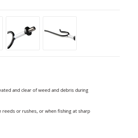
vated and clear of weed and debris during
e reeds or rushes, or when fishing at sharp