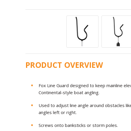
PRODUCT OVERVIEW
Fox Line Guard designed to keep mainline ele
Continental-style boat angling.
Used to adjust line angle around obstacles lik
angles left or right.
Screws onto banksticks or storm poles.