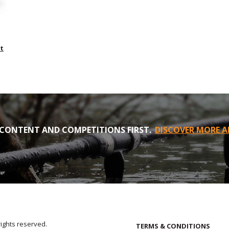
t
CONTENT AND COMPETITIONS FIRST.
DISCOVER MORE A
rights reserved.
TERMS & CONDITIONS