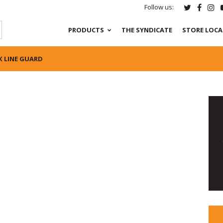
Follow us:
PRODUCTS
THE SYNDICATE
STORE LOC
X LINE GUARD