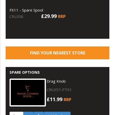
FX11 - Spare Spool
£29.99
RRP
CRL058
FIND YOUR NEAREST STORE
SPARE OPTIONS
Drag Knob
CRL057-PT01
£11.99
RRP