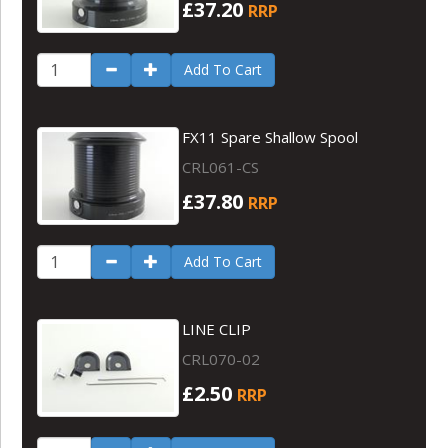
£37.20
RRP
Add To Cart
FX11 Spare Shallow Spool
CRL061-CS
£37.80
RRP
Add To Cart
LINE CLIP
CRL070-02
£2.50
RRP