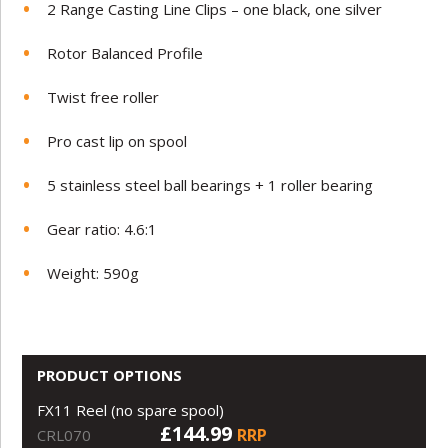
2 Range Casting Line Clips – one black, one silver
Rotor Balanced Profile
Twist free roller
Pro cast lip on spool
5 stainless steel ball bearings + 1 roller bearing
Gear ratio: 4.6:1
Weight: 590g
PRODUCT OPTIONS
FX11 Reel (no spare spool)
£144.99
RRP
CRL070