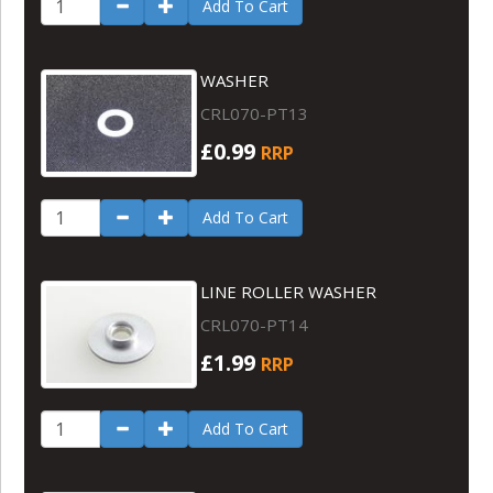
Add To Cart
WASHER
CRL070-PT13
£0.99
RRP
Add To Cart
LINE ROLLER WASHER
CRL070-PT14
£1.99
RRP
Add To Cart