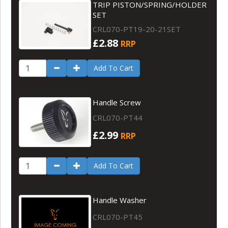
TRIP PISTON/SPRING/HOLDER
SET
CRL070-PT19-20-21SET
£2.88
RRP
Add To Cart
Handle Screw
CRL070-PT44
£2.99
RRP
Add To Cart
Handle Washer
CRL070-PT45