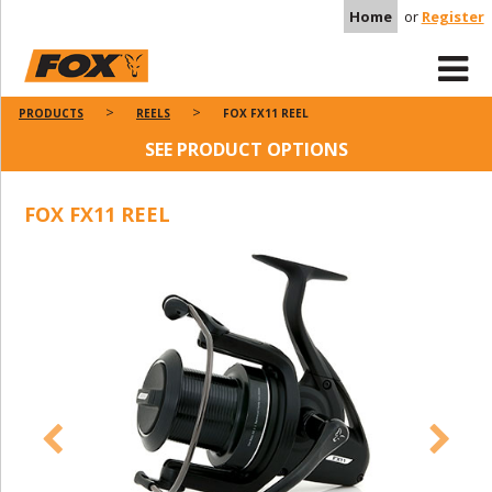
Home
or
Register
PRODUCTS
REELS
FOX FX11 REEL
SEE PRODUCT OPTIONS
FOX FX11 REEL