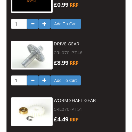
£0.99
RRP
Add To Cart
DRIVE GEAR
CRL070-PT46
£8.99
RRP
Add To Cart
WORM SHAFT GEAR
CRL070-PT51
£4.49
RRP