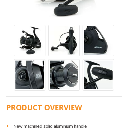
PRODUCT OVERVIEW
New machined solid aluminium handle