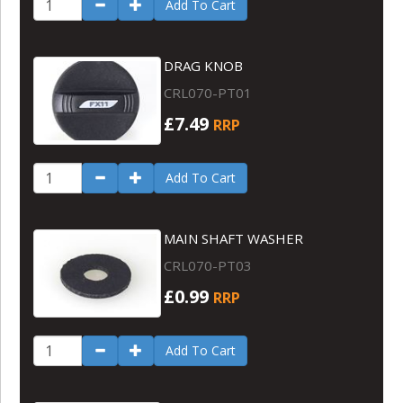
Add To Cart
DRAG KNOB
CRL070-PT01
£7.49
RRP
Add To Cart
MAIN SHAFT WASHER
CRL070-PT03
£0.99
RRP
Add To Cart