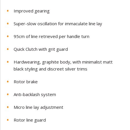
Improved gearing
Super-slow oscillation for immaculate line lay
95cm of line retrieved per handle turn
Quick Clutch with grit guard
Hardwearing, graphite body, with minimalist matt
black styling and discreet silver trims
Rotor brake
Anti-backlash system
Micro line lay adjustment
Rotor line guard