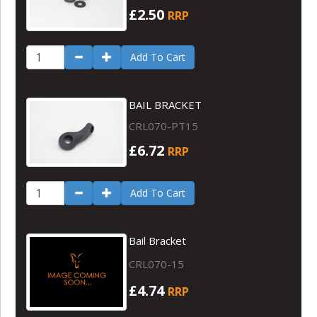
£2.50
RRP
Add To Cart
BAIL BRACKET
CRL070-PT15
£6.72
RRP
Add To Cart
Bail Bracket
CRL070-15
£4.74
RRP