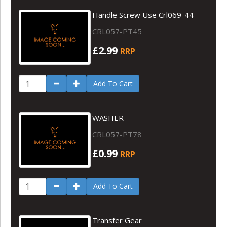
Handle Screw Use Crl069-44
CRL057-PT45
£2.99
RRP
Add To Cart
WASHER
CRL057-PT78
£0.99
RRP
Add To Cart
Transfer Gear