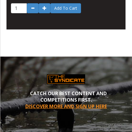
Add To Cart
CATCH OUR BEST CONTENT AND
COMPETITIONS FIRST.
DISCOVER MORE AND SIGN UP HERE