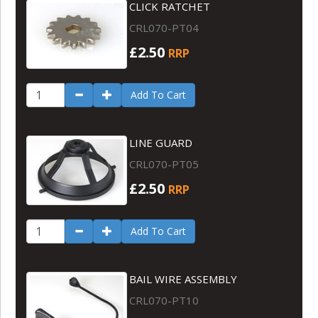
CLICK RATCHET
CRL070-PT04
£2.50
RRP
Add To Cart
LINE GUARD
CRL070-PT05
£2.50
RRP
Add To Cart
BAIL WIRE ASSEMBLY
CRL070-PT10