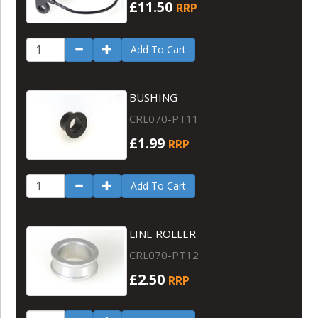
£11.50
RRP
Add To Cart
BUSHING
CRL070-PT11
£1.99
RRP
Add To Cart
LINE ROLLER
CRL070-PT12
£2.50
RRP