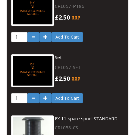
CRL057-PT86
£2.50
RRP
Add To Cart
Set
CRL057-SET
£2.50
RRP
Add To Cart
FX 11 spare spool STANDARD
CRL058-CS