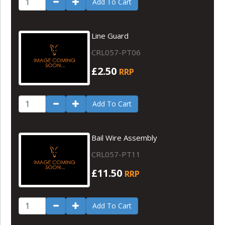
Add To Cart
Line Guard
CRL057-PT06
£2.50
RRP
Add To Cart
Bail Wire Assembly
CRL057-PT11
£11.50
RRP
Add To Cart