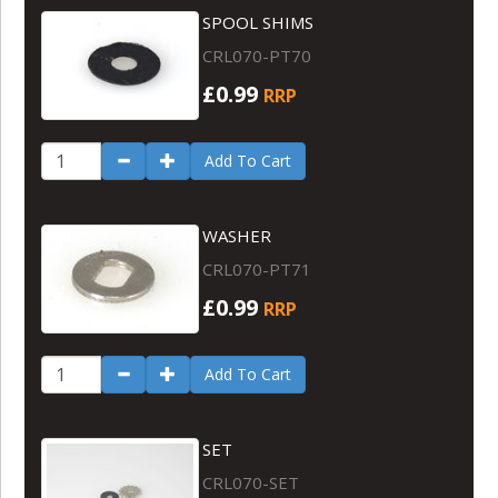
SPOOL SHIMS
CRL070-PT70
£0.99
RRP
Add To Cart
WASHER
CRL070-PT71
£0.99
RRP
Add To Cart
SET
CRL070-SET