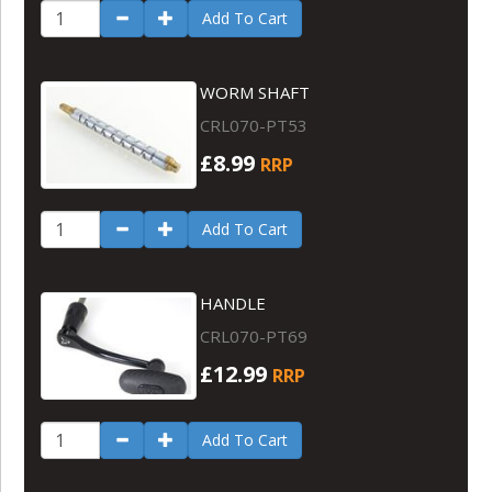
Add To Cart
WORM SHAFT
CRL070-PT53
£8.99
RRP
Add To Cart
HANDLE
CRL070-PT69
£12.99
RRP
Add To Cart