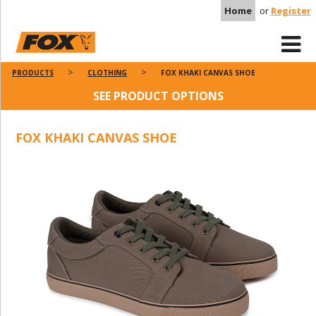
Home
or
Register
PRODUCTS
CLOTHING
FOX KHAKI CANVAS SHOE
SEE PRODUCT OPTIONS
FOX KHAKI CANVAS SHOE