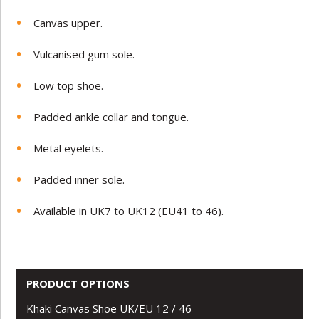
Canvas upper.
Vulcanised gum sole.
Low top shoe.
Padded ankle collar and tongue.
Metal eyelets.
Padded inner sole.
Available in UK7 to UK12 (EU41 to 46).
PRODUCT OPTIONS
Khaki Canvas Shoe UK/EU 12 / 46