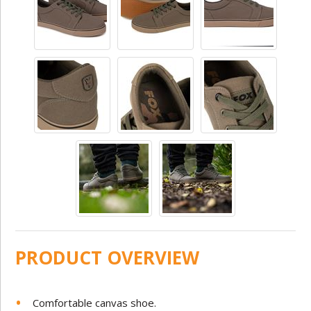
PRODUCT OVERVIEW
Comfortable canvas shoe.