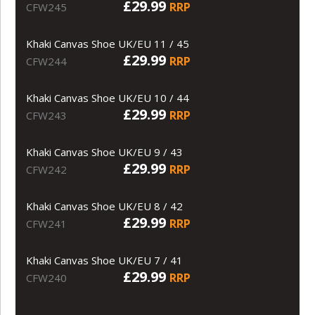
£29.99
RRP
CFW245
Khaki Canvas Shoe UK/EU 11 / 45
£29.99
RRP
CFW244
Khaki Canvas Shoe UK/EU 10 / 44
£29.99
RRP
CFW243
Khaki Canvas Shoe UK/EU 9 / 43
£29.99
RRP
CFW242
Khaki Canvas Shoe UK/EU 8 / 42
£29.99
RRP
CFW241
Khaki Canvas Shoe UK/EU 7 / 41
£29.99
RRP
CFW240