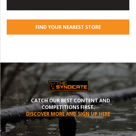
FIND YOUR NEAREST STORE
CATCH OUR BEST CONTENT AND
COMPETITIONS FIRST.
DISCOVER MORE AND SIGN UP HERE