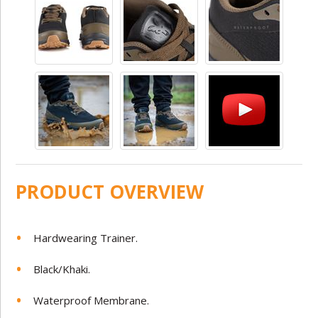
PRODUCT OVERVIEW
Hardwearing Trainer.
Black/Khaki.
Waterproof Membrane.