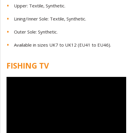
Upper: Textile, Synthetic.
Lining/Inner Sole: Textile, Synthetic.
Outer Sole: Synthetic.
Available in sizes UK7 to UK12 (EU41 to EU46).
FISHING TV