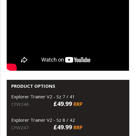
PRODUCT OPTIONS
Explorer Trainer V2 - Sz 7 / 41
£49.99
RRP
CFW246
Explorer Trainer V2 - Sz 8 / 42
£49.99
RRP
CFW247