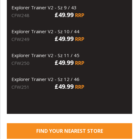
Explorer Trainer V2 - Sz 9 / 43
£49.99
RRP
CFW248
Explorer Trainer V2 - Sz 10 / 44
£49.99
RRP
CFW249
Explorer Trainer V2 - Sz 11 / 45
£49.99
RRP
CFW250
Explorer Trainer V2 - Sz 12 / 46
£49.99
RRP
CFW251
FIND YOUR NEAREST STORE