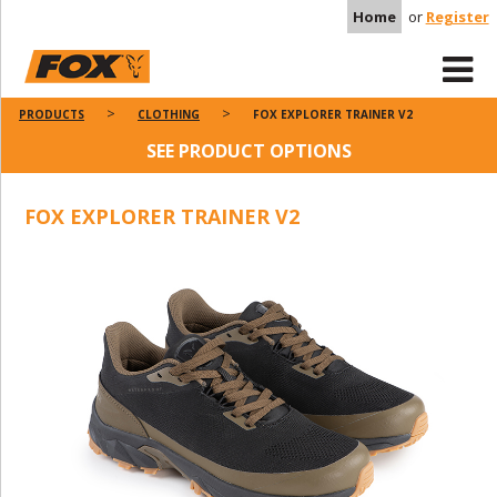
Home
or
Register
PRODUCTS
CLOTHING
FOX EXPLORER TRAINER V2
SEE PRODUCT OPTIONS
FOX EXPLORER TRAINER V2