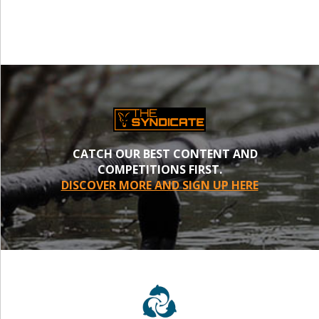
CATCH OUR BEST CONTENT AND
COMPETITIONS FIRST.
DISCOVER MORE AND SIGN UP HERE