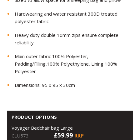
Sized to allow space for a sleeping bag and pillow
Hardwearing and water resistant 300D treated
polyester fabric
Heavy duty double 10mm zips ensure complete
reliability
Main outer fabric 100% Polyester,
Padding/Filling,100% Polyethylene, Lining 100%
Polyester
Dimensions: 95 x 95 x 30cm
PRODUCT OPTIONS
Voyager Bedchair bag Large
£59.99
RRP
CLU573