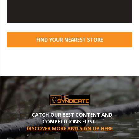
FIND YOUR NEAREST STORE
CATCH OUR BEST CONTENT AND
COMPETITIONS FIRST.
DISCOVER MORE AND SIGN UP HERE