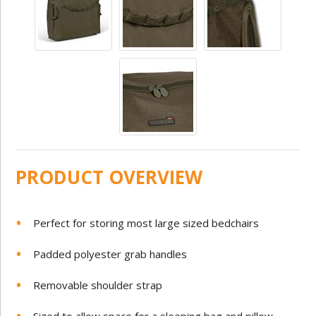
PRODUCT OVERVIEW
Perfect for storing most large sized bedchairs
Padded polyester grab handles
Removable shoulder strap