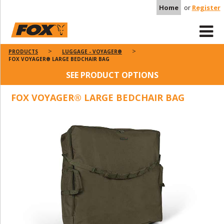
Home
or
Register
PRODUCTS
LUGGAGE - VOYAGER®
FOX VOYAGER® LARGE BEDCHAIR BAG
SEE PRODUCT OPTIONS
FOX VOYAGER® LARGE BEDCHAIR BAG