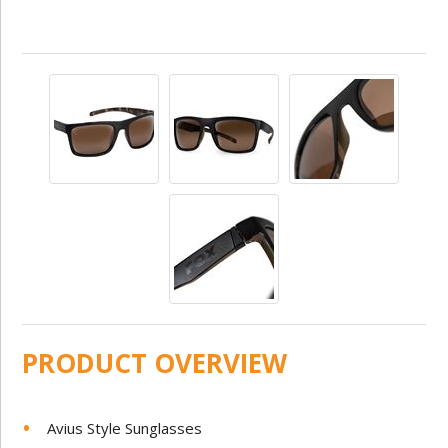
PRODUCT OVERVIEW
Avius Style Sunglasses