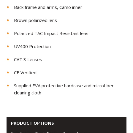
Back frame and arms, Camo inner
Brown polarized lens
Polarized TAC Impact Resistant lens
UV400 Protection
CAT 3 Lenses
CE Verified
Supplied EVA protective hardcase and microfiber
cleaning cloth
PRODUCT OPTIONS