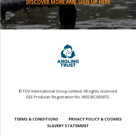
DISCOVER MORE AND SIGN UP HERE
© FOX International Group Limited. All rights reserved.
EEE Producer Registration No. WEE/BC0058TS.
TERMS & CONDITIONS
PRIVACY POLICY & COOKIES
SLAVERY STATEMENT