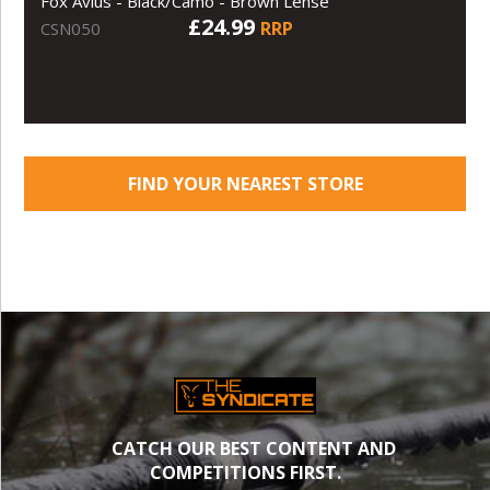
Fox Avius - Black/Camo - Brown Lense
£24.99
RRP
CSN050
FIND YOUR NEAREST STORE
CATCH OUR BEST CONTENT AND
COMPETITIONS FIRST.