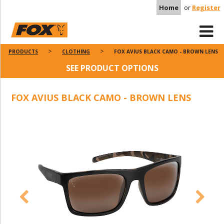
Home
or
Register
PRODUCTS
CLOTHING
FOX AVIUS BLACK CAMO - BROWN LENS
SEE PRODUCT OPTIONS
FOX AVIUS BLACK CAMO - BROWN LENS