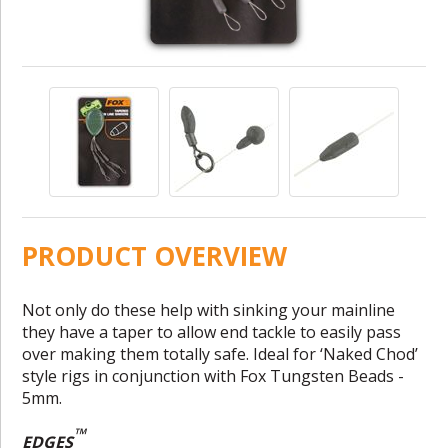
PRODUCT OVERVIEW
Not only do these help with sinking your mainline
they have a taper to allow end tackle to easily pass
over making them totally safe. Ideal for ‘Naked Chod’
style rigs in conjunction with Fox Tungsten Beads -
5mm.
™
EDGES