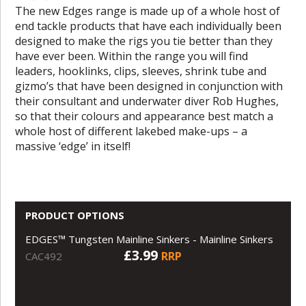
The new Edges range is made up of a whole host of
end tackle products that have each individually been
designed to make the rigs you tie better than they
have ever been. Within the range you will find
leaders, hooklinks, clips, sleeves, shrink tube and
gizmo’s that have been designed in conjunction with
their consultant and underwater diver Rob Hughes,
so that their colours and appearance best match a
whole host of different lakebed make-ups – a
massive ‘edge’ in itself!
PRODUCT OPTIONS
EDGES™ Tungsten Mainline Sinkers - Mainline Sinkers
£3.99
RRP
CAC492