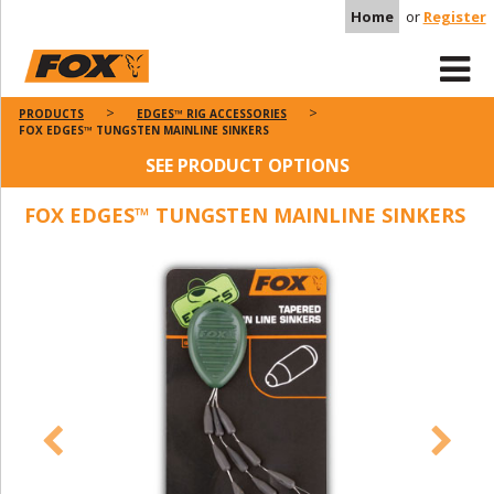
Home
or
Register
PRODUCTS
EDGES™ RIG ACCESSORIES
FOX EDGES™ TUNGSTEN MAINLINE SINKERS
SEE PRODUCT OPTIONS
FOX EDGES™ TUNGSTEN MAINLINE SINKERS