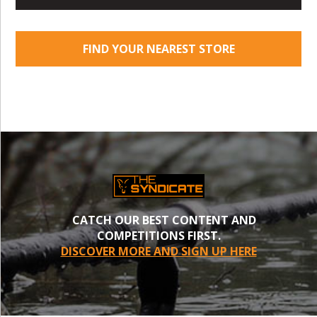
FIND YOUR NEAREST STORE
CATCH OUR BEST CONTENT AND
COMPETITIONS FIRST.
DISCOVER MORE AND SIGN UP HERE