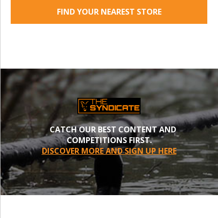
FIND YOUR NEAREST STORE
CATCH OUR BEST CONTENT AND
COMPETITIONS FIRST.
DISCOVER MORE AND SIGN UP HERE