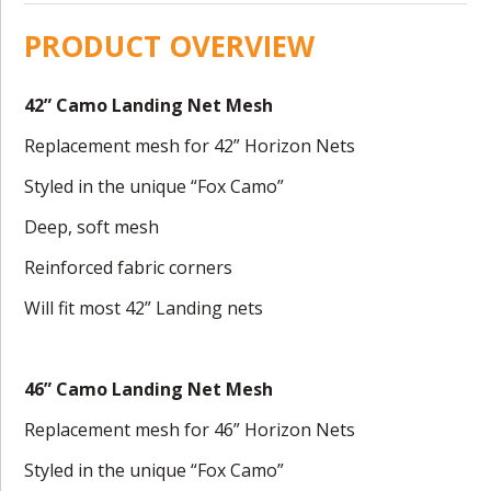
PRODUCT OVERVIEW
42” Camo Landing Net Mesh
Replacement mesh for 42” Horizon Nets
Styled in the unique “Fox Camo”
Deep, soft mesh
Reinforced fabric corners
Will fit most 42” Landing nets
46” Camo Landing Net Mesh
Replacement mesh for 46” Horizon Nets
Styled in the unique “Fox Camo”