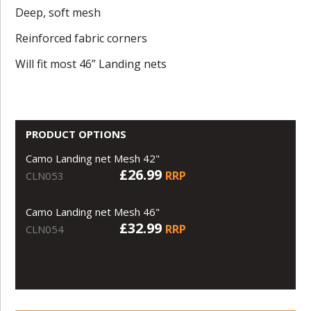
Deep, soft mesh
Reinforced fabric corners
Will fit most 46” Landing nets
PRODUCT OPTIONS
Camo Landing net Mesh 42"
£26.99
RRP
CLN053
Camo Landing net Mesh 46"
£32.99
RRP
CLN054