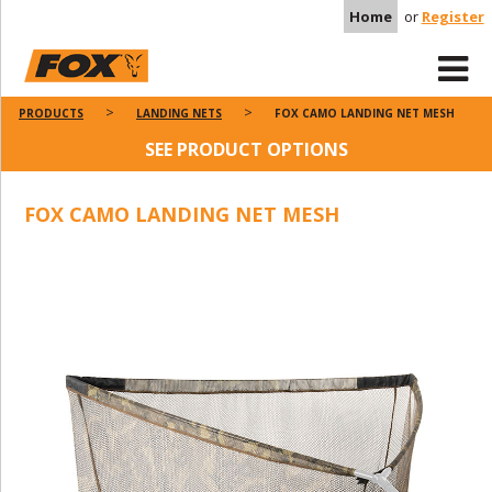
Home
or
Register
PRODUCTS
LANDING NETS
FOX CAMO LANDING NET MESH
SEE PRODUCT OPTIONS
FOX CAMO LANDING NET MESH