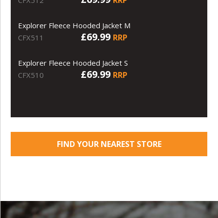
Explorer Fleece Hooded Jacket M
£69.99
RRP
CFX511
Explorer Fleece Hooded Jacket S
£69.99
RRP
CFX510
FIND YOUR NEAREST STORE