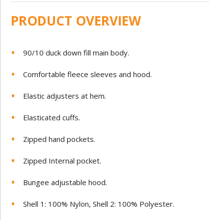
PRODUCT OVERVIEW
90/10 duck down fill main body.
Comfortable fleece sleeves and hood.
Elastic adjusters at hem.
Elasticated cuffs.
Zipped hand pockets.
Zipped Internal pocket.
Bungee adjustable hood.
Shell 1: 100% Nylon, Shell 2: 100% Polyester.