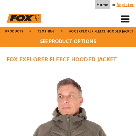
Home
or
Register
PRODUCTS
CLOTHING
FOX EXPLORER FLEECE HOODED JACKET
SEE PRODUCT OPTIONS
FOX EXPLORER FLEECE HOODED JACKET