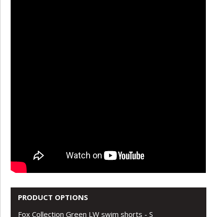
PRODUCT OPTIONS
Fox Collection Green LW swim shorts - S