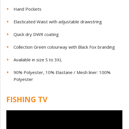
Hand Pockets
Elasticated Waist with adjustable drawstring
Quick dry DWR coating
Collection Green colourway with Black Fox branding
Available in size S to 3XL
90% Polyester, 10% Elastane / Mesh liner: 100%
Polyester
FISHING TV