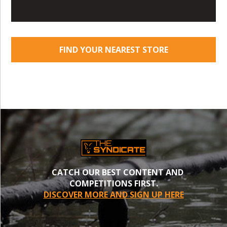
FIND YOUR NEAREST STORE
CATCH OUR BEST CONTENT AND
COMPETITIONS FIRST.
DISCOVER MORE AND SIGN UP HERE