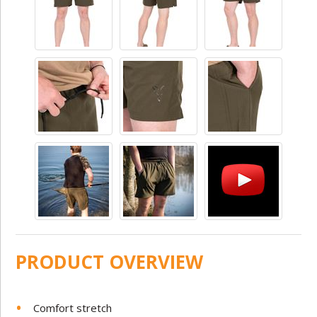
PRODUCT OVERVIEW
Comfort stretch