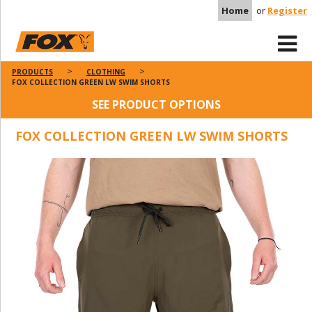
Home
or
Register
PRODUCTS
CLOTHING
FOX COLLECTION GREEN LW SWIM SHORTS
SEE PRODUCT OPTIONS
FOX COLLECTION GREEN LW SWIM SHORTS