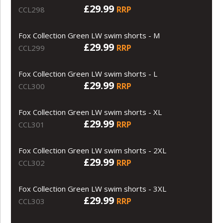
£29.99
RRP
CCL298
Fox Collection Green LW swim shorts - M
£29.99
RRP
CCL299
Fox Collection Green LW swim shorts - L
£29.99
RRP
CCL300
Fox Collection Green LW swim shorts - XL
£29.99
RRP
CCL301
Fox Collection Green LW swim shorts - 2XL
£29.99
RRP
CCL302
Fox Collection Green LW swim shorts - 3XL
£29.99
RRP
CCL303