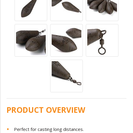
PRODUCT OVERVIEW
Perfect for casting long distances.