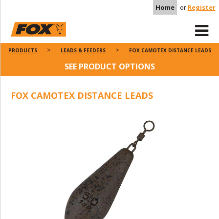
Home
or
Register
PRODUCTS
LEADS & FEEDERS
FOX CAMOTEX DISTANCE LEADS
SEE PRODUCT OPTIONS
FOX CAMOTEX DISTANCE LEADS