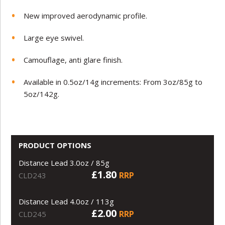
New improved aerodynamic profile.
Large eye swivel.
Camouflage, anti glare finish.
Available in 0.5oz/14g increments: From 3oz/85g to
5oz/142g.
PRODUCT OPTIONS
Distance Lead 3.0oz / 85g
£1.80
RRP
CLD243
Distance Lead 4.0oz / 113g
£2.00
RRP
CLD245