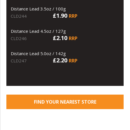
Distance Lead 3.5oz / 100g
£1.90
RRP
CLD244
Distance Lead 4.5oz / 127g
£2.10
RRP
CLD246
Distance Lead 5.0oz / 142g
£2.20
RRP
CLD247
FIND YOUR NEAREST STORE