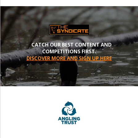
CATCH OUR BEST CONTENT AND
COMPETITIONS FIRST.
DISCOVER MORE AND SIGN UP HERE