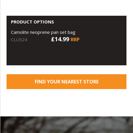
PRODUCT OPTIONS
Camolite neoprene pan set bag
£14.99
RRP
CLU524
FIND YOUR NEAREST STORE