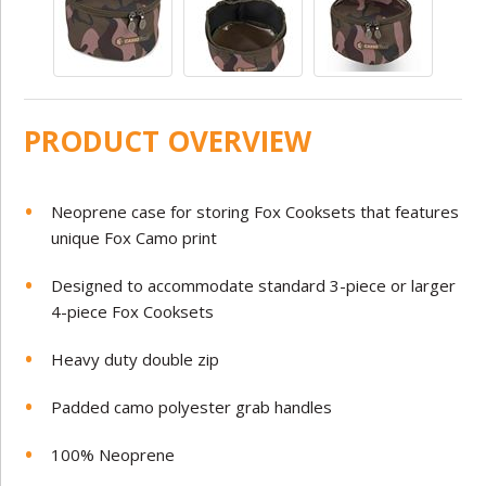
PRODUCT OVERVIEW
Neoprene case for storing Fox Cooksets that features
unique Fox Camo print
Designed to accommodate standard 3-piece or larger
4-piece Fox Cooksets
Heavy duty double zip
Padded camo polyester grab handles
100% Neoprene