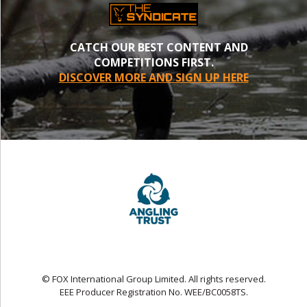
CATCH OUR BEST CONTENT AND
COMPETITIONS FIRST.
DISCOVER MORE AND SIGN UP HERE
© FOX International Group Limited. All rights reserved.
EEE Producer Registration No. WEE/BC0058TS.