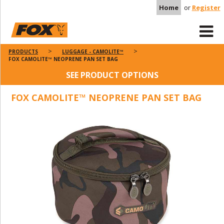
Home
or
Register
PRODUCTS
LUGGAGE - CAMOLITE™
FOX CAMOLITE™ NEOPRENE PAN SET BAG
SEE PRODUCT OPTIONS
FOX CAMOLITE™ NEOPRENE PAN SET BAG