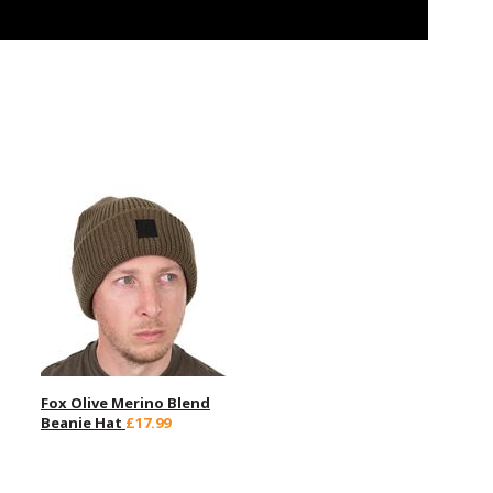
Fox Olive Merino Blend
Beanie Hat
£17.99