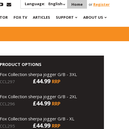
Language:
English
Home
or
Register
ATOR
FOX TV
ARTICLES
SUPPORT
ABOUT US
PRODUCT OPTIONS
Fox Collection sherpa jogger G/B - 3XL
£44.99
RRP
CCL297
Fox Collection sherpa jogger G/B - 2XL
£44.99
RRP
CCL296
Fox Collection sherpa jogger G/B - XL
£44.99
RRP
CCL295