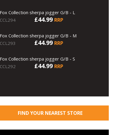
Fox Collection sherpa jogger G/B - L
£44.99
RRP
CCL294
Fox Collection sherpa jogger G/B - M
£44.99
RRP
CCL293
Fox Collection sherpa jogger G/B - S
£44.99
RRP
CCL292
FIND YOUR NEAREST STORE