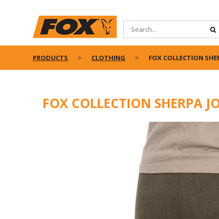
PRODUCTS
CLOTHING
FOX COLLECTION SHER
FOX COLLECTION SHERPA J