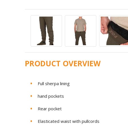
PRODUCT OVERVIEW
Full sherpa lining
hand pockets
Rear pocket
Elasticated waist with pullcords