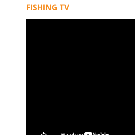
FISHING TV