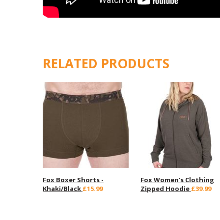
RELATED PRODUCTS
Fox Boxer Shorts -
Fox Women's Clothing
Khaki/Black
£15.99
Zipped Hoodie
£39.99