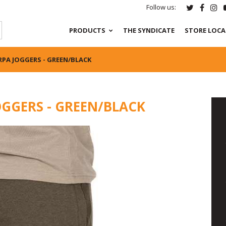
Follow us:
PRODUCTS
THE SYNDICATE
STORE LOC
PA JOGGERS - GREEN/BLACK
OGGERS - GREEN/BLACK