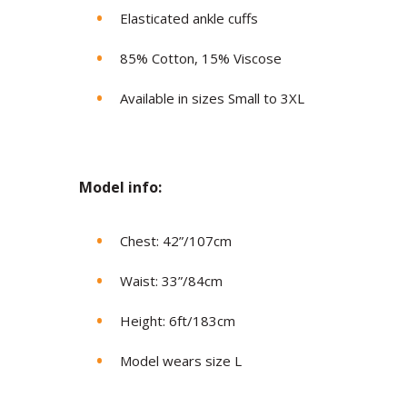
Elasticated ankle cuffs
85% Cotton, 15% Viscose
Available in sizes Small to 3XL
Model in
fo:
Chest: 42”/107cm
Waist: 33”/84cm
Height: 6ft/183cm
Model wears size L