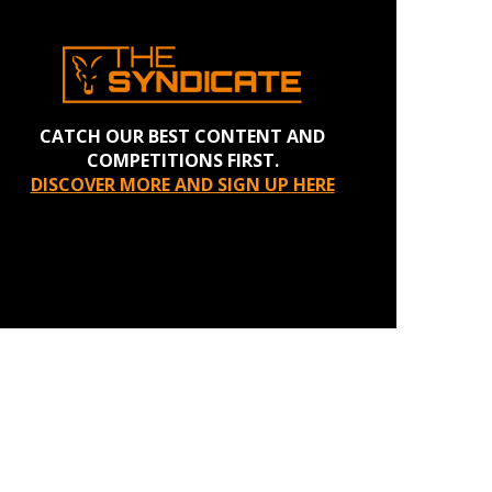
CATCH OUR BEST CONTENT AND
COMPETITIONS FIRST.
DISCOVER MORE AND SIGN UP HERE