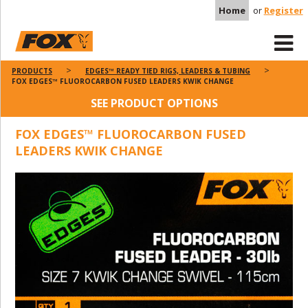
Home
or
Register
PRODUCTS
EDGES™ READY TIED RIGS, LEADERS & TUBING
FOX EDGES™ FLUOROCARBON FUSED LEADERS KWIK CHANGE
SEE PRODUCT OPTIONS
FOX EDGES™ FLUOROCARBON FUSED
LEADERS KWIK CHANGE