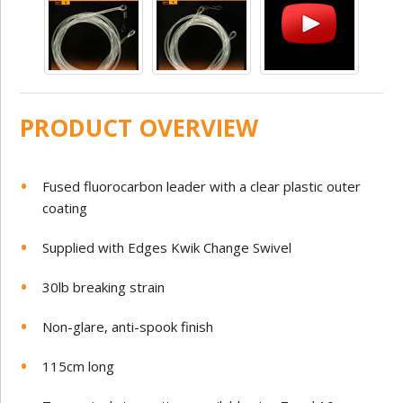
PRODUCT OVERVIEW
Fused fluorocarbon leader with a clear plastic outer
coating
Supplied with Edges Kwik Change Swivel
30lb breaking strain
Non-glare, anti-spook finish
115cm long