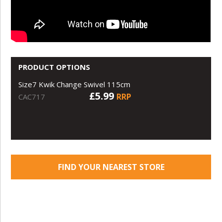
PRODUCT OPTIONS
Size7 Kwik Change Swivel 115cm
£5.99
RRP
CAC717
FIND YOUR NEAREST STORE