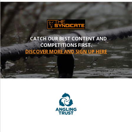
CATCH OUR BEST CONTENT AND
COMPETITIONS FIRST.
DISCOVER MORE AND SIGN UP HERE