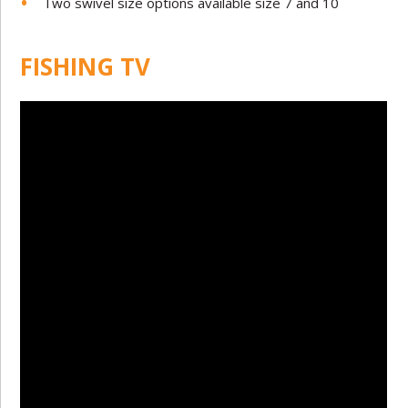
Two swivel size options available size 7 and 10
FISHING TV