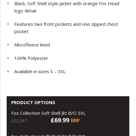
Black, Soft Shell style jacket with orange Fox Head
logo detail
Features two front pockets and one zipped chest
pocket
Microfleece lined
100% Polyester
Available in sizes S – 3XL
PRODUCT OPTIONS
Fox Collection Soft Shell Jkt B/O 3XL
£69.99
RRP
CCL267