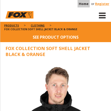
Home
or
Register
PRODUCTS
CLOTHING
FOX COLLECTION SOFT SHELL JACKET BLACK & ORANGE
SEE PRODUCT OPTIONS
FOX COLLECTION SOFT SHELL JACKET
BLACK & ORANGE