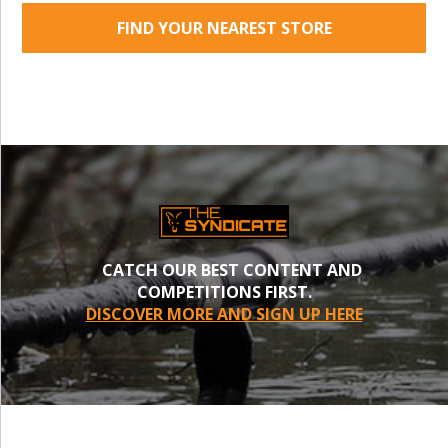
FIND YOUR NEAREST STORE
CATCH OUR BEST CONTENT AND
COMPETITIONS FIRST.
DISCOVER MORE AND SIGN UP HERE