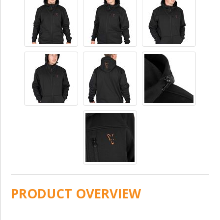
PRODUCT OVERVIEW