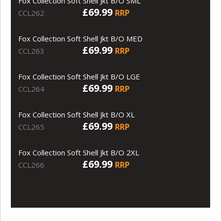
Fox Collection Soft Shell Jkt B/O SML
£69.99
RRP
CCL262
Fox Collection Soft Shell Jkt B/O MED
£69.99
RRP
CCL263
Fox Collection Soft Shell Jkt B/O LGE
£69.99
RRP
CCL264
Fox Collection Soft Shell Jkt B/O XL
£69.99
RRP
CCL265
Fox Collection Soft Shell Jkt B/O 2XL
£69.99
RRP
CCL266