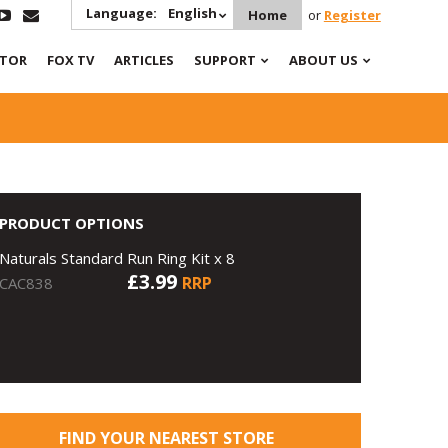
Language:
English
Home
or
Register
ATOR
FOX TV
ARTICLES
SUPPORT
ABOUT US
PRODUCT OPTIONS
Naturals Standard Run Ring Kit x 8
£3.99
RRP
CAC838
FIND YOUR NEAREST STORE