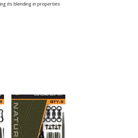
ing its blending in properties