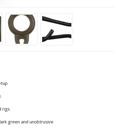
etup
k
d rigs
 dark green and unobtrusive