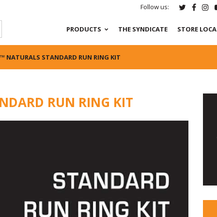
Follow us:
PRODUCTS
THE SYNDICATE
STORE LOC
™ NATURALS STANDARD RUN RING KIT
NDARD RUN RING KIT