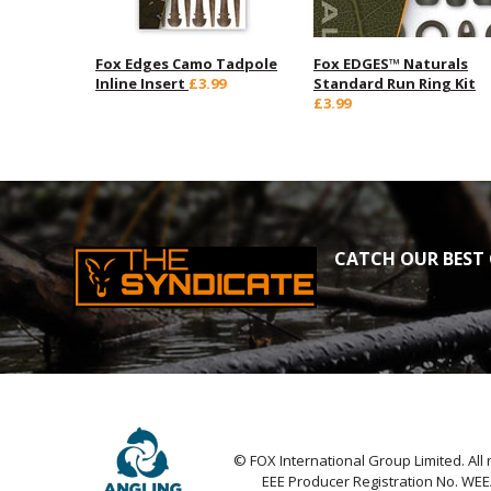
Fox Edges Camo Tadpole
Fox EDGES™ Naturals
Inline Insert
£3.99
Standard Run Ring Kit
£3.99
CATCH OUR BEST 
© FOX International Group Limited. All 
EEE Producer Registration No. WE