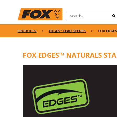
PRODUCTS
EDGES™ LEAD SETUPS
FOX EDGES
FOX EDGES™ NATURALS STA