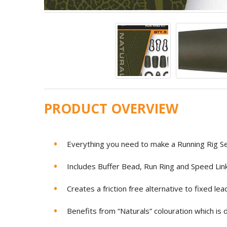
PRODUCT OVERVIEW
Everything you need to make a Running Rig S
Includes Buffer Bead, Run Ring and Speed Lin
Creates a friction free alternative to fixed lea
Benefits from “Naturals” colouration which is