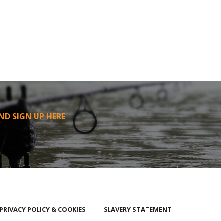
ND SIGN UP HERE
PRIVACY POLICY & COOKIES
SLAVERY STATEMENT