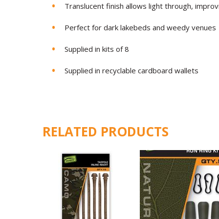
Translucent finish allows light through, improv
Perfect for dark lakebeds and weedy venues
Supplied in kits of 8
Supplied in recyclable cardboard wallets
RELATED PRODUCTS