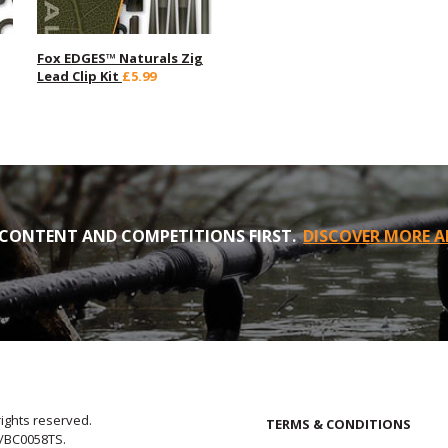
Fox EDGES™ Naturals Zig
Lead Clip Kit
£5.99
CONTENT AND COMPETITIONS FIRST.
DISCOVER MORE A
rights reserved.
TERMS & CONDITIONS
E/BC0058TS.