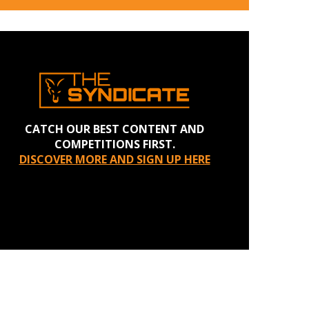
CATCH OUR BEST CONTENT AND
COMPETITIONS FIRST.
DISCOVER MORE AND SIGN UP HERE