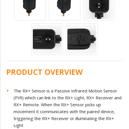
PRODUCT OVERVIEW
The RX+ Sensor is a Passive Infrared Motion Sensor
(PIR) which can link to the RX+ Light, RX+ Receiver and
RX+ Remote. When the RX+ Sensor picks up
movement it communicates with the paired device,
triggering the RX+ Receiver or illuminating the RX+
Light