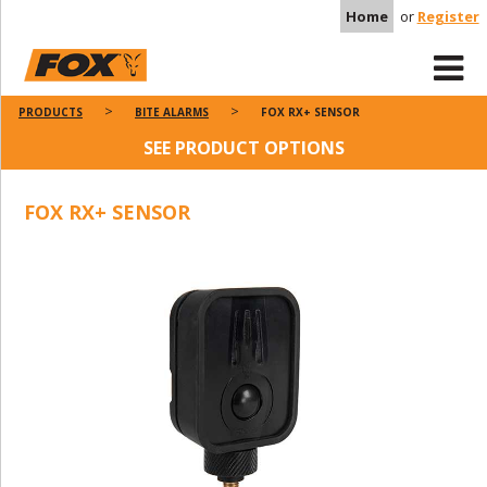
Home
or
Register
PRODUCTS
BITE ALARMS
FOX RX+ SENSOR
SEE PRODUCT OPTIONS
FOX RX+ SENSOR