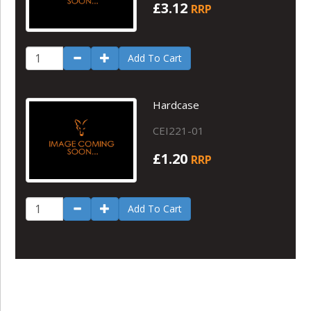
£3.12
RRP
Add To Cart
Hardcase
CEI221-01
£1.20
RRP
Add To Cart