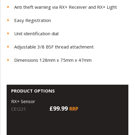
Anti theft warning via RX+ Receiver and RX+ Light
Easy Registration
Unit identification dial
Adjustable 3/8 BSF thread attachment
Dimensions 128mm x 75mm x 47mm
PRODUCT OPTIONS
RX+ Sensor
£99.99
RRP
CEI221