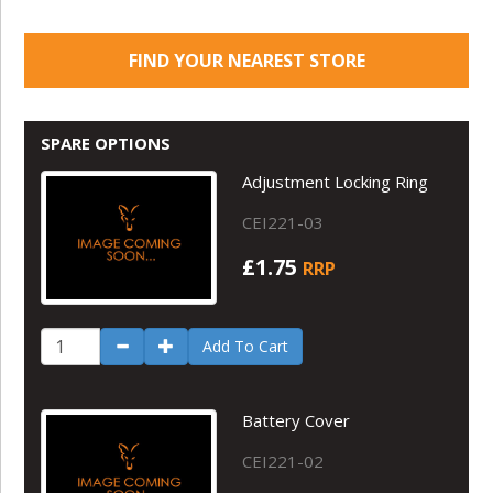
FIND YOUR NEAREST STORE
SPARE OPTIONS
Adjustment Locking Ring
CEI221-03
£1.75
RRP
Add To Cart
Battery Cover
CEI221-02