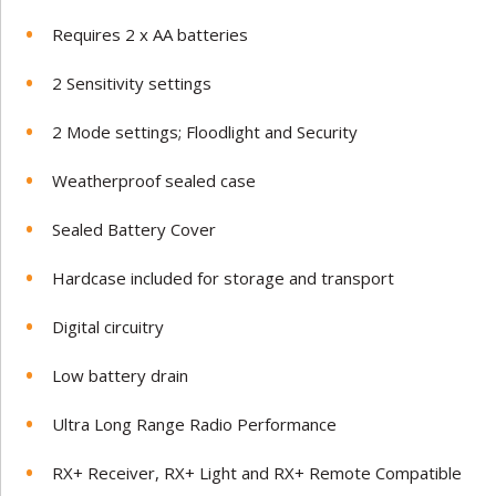
Requires 2 x AA batteries
2 Sensitivity settings
2 Mode settings; Floodlight and Security
Weatherproof sealed case
Sealed Battery Cover
Hardcase included for storage and transport
Digital circuitry
Low battery drain
Ultra Long Range Radio Performance
RX+ Receiver, RX+ Light and RX+ Remote Compatible