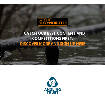
CATCH OUR BEST CONTENT AND
COMPETITIONS FIRST.
DISCOVER MORE AND SIGN UP HERE