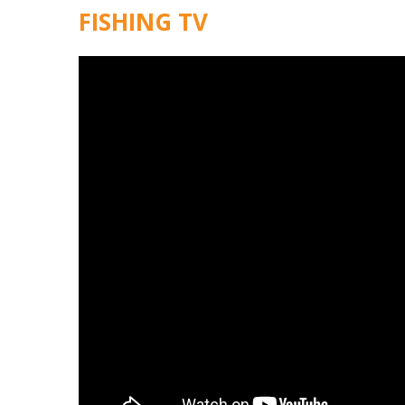
FISHING TV