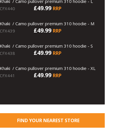
Khaki / Camo pullover premium 310 hoodie - L
£49.99
RRP
CFX440
Khaki / Camo pullover premium 310 hoodie - M
£49.99
RRP
CFX439
Khaki / Camo pullover premium 310 hoodie - S
£49.99
RRP
CFX438
Khaki / Camo pullover premium 310 hoodie - XL
£49.99
RRP
CFX441
FIND YOUR NEAREST STORE