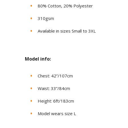
80% Cotton, 20% Polyester
310gsm
Available in sizes Small to 3XL
Model in
fo:
Chest: 42”/107cm
Waist: 33”/84cm
Height: 6ft/183cm
Model wears size L