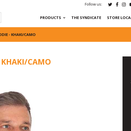
Follow us:
PRODUCTS
THE SYNDICATE
STORE LOC
ODIE - KHAKI/CAMO
- KHAKI/CAMO