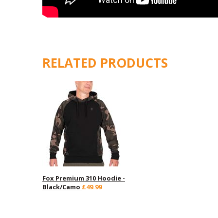
RELATED PRODUCTS
Fox Premium 310 Hoodie -
Black/Camo
£49.99