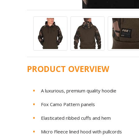
PRODUCT OVERVIEW
A luxurious, premium quality hoodie
Fox Camo Pattern panels
Elasticated ribbed cuffs and hem
Micro Fleece lined hood with pullcords