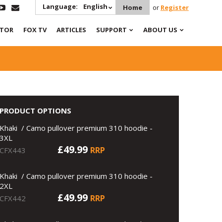
Language:
English
Home
or
Register
ATOR
FOX TV
ARTICLES
SUPPORT
ABOUT US
PRODUCT OPTIONS
Khaki / Camo pullover premium 310 hoodie -
3XL
£49.99
RRP
CFX443
Khaki / Camo pullover premium 310 hoodie -
2XL
£49.99
RRP
CFX442