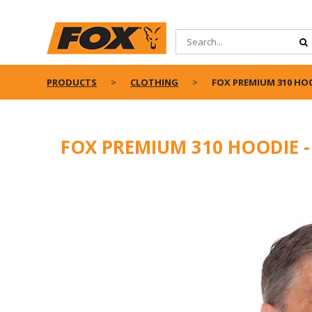
PRODUCTS
CLOTHING
FOX PREMIUM 310 HO
FOX PREMIUM 310 HOODIE 