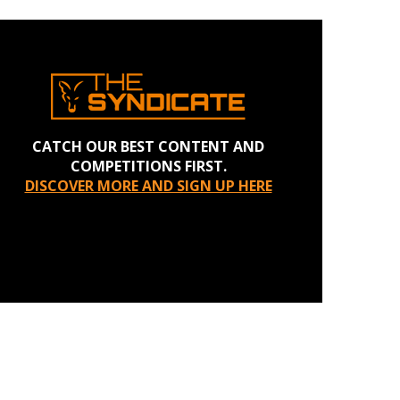
CATCH OUR BEST CONTENT AND
COMPETITIONS FIRST.
DISCOVER MORE AND SIGN UP HERE