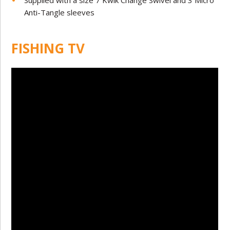
Supplied with a size 7 Kwik Change Swivel and 3 Micro
Anti-Tangle sleeves
FISHING TV