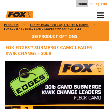
Home
or
Register
PRODUCTS
EDGES™ READY TIED RIGS, LEADERS & TUBING
FOX EDGES™ SUBMERGE CAMO LEADER KWIK CHANGE - 30LB
SEE PRODUCT OPTIONS
FOX EDGES™ SUBMERGE CAMO LEADER
KWIK CHANGE - 30LB