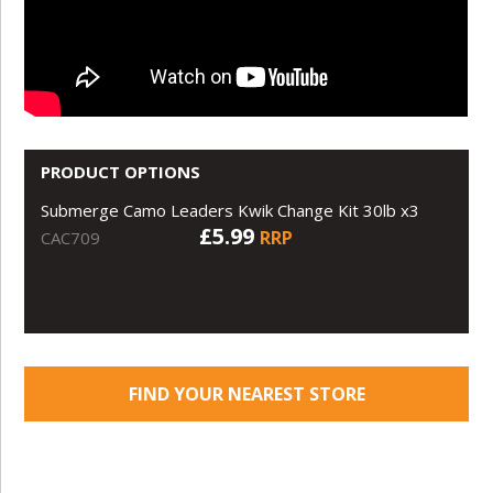
PRODUCT OPTIONS
Submerge Camo Leaders Kwik Change Kit 30lb x3
£5.99
RRP
CAC709
FIND YOUR NEAREST STORE