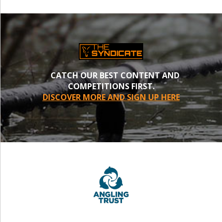
CATCH OUR BEST CONTENT AND
COMPETITIONS FIRST.
DISCOVER MORE AND SIGN UP HERE