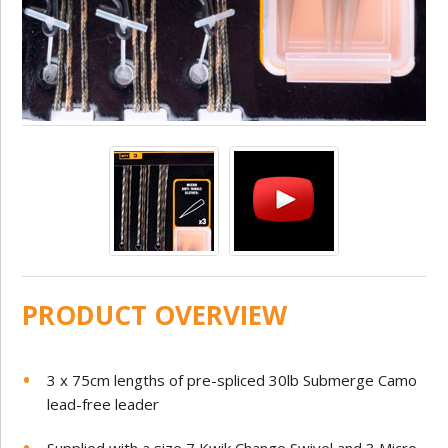
PRODUCT OVERVIEW
3 x 75cm lengths of pre-spliced 30lb Submerge Camo
lead-free leader