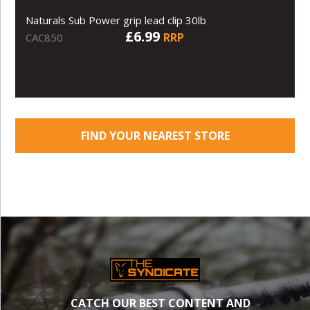
Naturals Sub Power grip lead clip 30lb
£6.99
RRP
CAC850
FIND YOUR NEAREST STORE
CATCH OUR BEST CONTENT AND