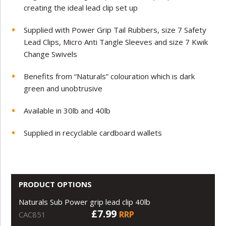
creating the ideal lead clip set up
Supplied with Power Grip Tail Rubbers, size 7 Safety
Lead Clips, Micro Anti Tangle Sleeves and size 7 Kwik
Change Swivels
Benefits from “Naturals” colouration which is dark
green and unobtrusive
Available in 30lb and 40lb
Supplied in recyclable cardboard wallets
PRODUCT OPTIONS
Naturals Sub Power grip lead clip 40lb
£7.99
RRP
CAC851