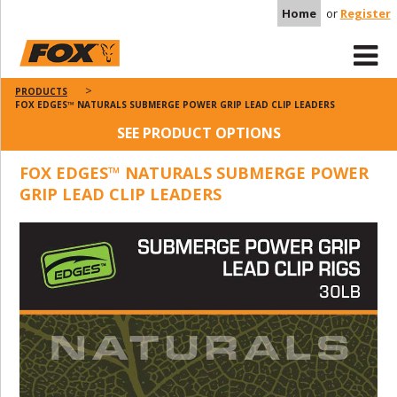
Home
or
Register
PRODUCTS
FOX EDGES™ NATURALS SUBMERGE POWER GRIP LEAD CLIP LEADERS
SEE PRODUCT OPTIONS
FOX EDGES™ NATURALS SUBMERGE POWER
GRIP LEAD CLIP LEADERS