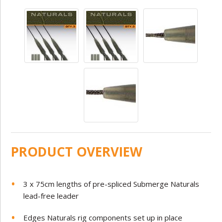
PRODUCT OVERVIEW
3 x 75cm lengths of pre-spliced Submerge Naturals
lead-free leader
Edges Naturals rig components set up in place