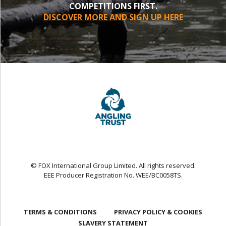
COMPETITIONS FIRST.
DISCOVER MORE AND SIGN UP HERE
© FOX International Group Limited. All rights reserved.
EEE Producer Registration No. WEE/BC0058TS.
TERMS & CONDITIONS
PRIVACY POLICY & COOKIES
SLAVERY STATEMENT