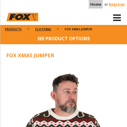
Home
or
Register
PRODUCTS
CLOTHING
FOX XMAS JUMPER
SEE PRODUCT OPTIONS
FOX XMAS JUMPER