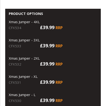
PRODUCT OPTIONS
Xmas Jumper - 4XL
£39.99
RRP
CFX534
Xmas Jumper - 3XL
£39.99
RRP
CFX533
Xmas Jumper - 2XL
£39.99
RRP
CFX532
Xmas Jumper - XL
£39.99
RRP
CFX531
Xmas Jumper - L
£39.99
RRP
CFX530