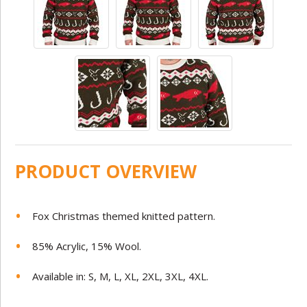
PRODUCT OVERVIEW
Fox Christmas themed knitted pattern.
85% Acrylic, 15% Wool.
Available in: S, M, L, XL, 2XL, 3XL, 4XL.