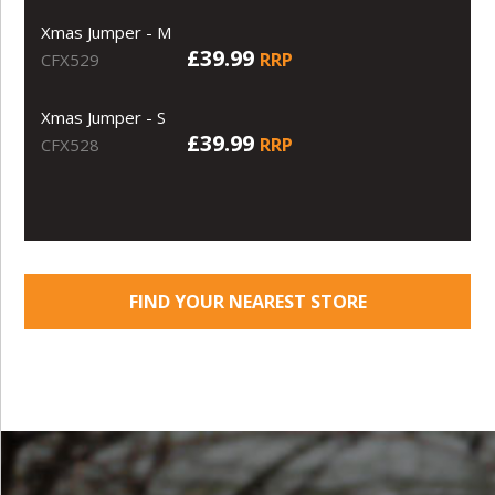
Xmas Jumper - M
£39.99
RRP
CFX529
Xmas Jumper - S
£39.99
RRP
CFX528
FIND YOUR NEAREST STORE