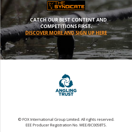
CATCH OUR BEST CONTENT AND
COMPETITIONS FIRST.
DISCOVER MORE AND SIGN UP HERE
© FOX International Group Limited. All rights reserved.
EEE Producer Registration No. WEE/BC0058TS.