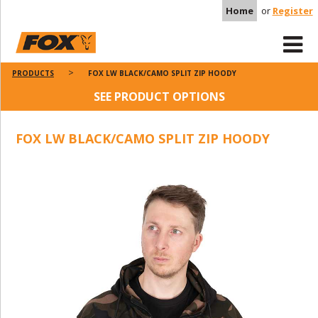
Home
or
Register
PRODUCTS
FOX LW BLACK/CAMO SPLIT ZIP HOODY
SEE PRODUCT OPTIONS
FOX LW BLACK/CAMO SPLIT ZIP HOODY