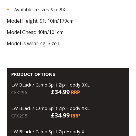
Available in sizes S to 3XL
Model Height: 5ft 10in/179cm
Model Chest: 40in/101cm
Model is wearing: Size L
PRODUCT OPTIONS
LW BLack / Camo Split Zip Hoody 3XL
£34.99
RRP
CFX296
LW BLack / Camo Split Zip Hoody XXL
£34.99
RRP
CFX295
LW BLack / Camo Split Zip Hoody XL