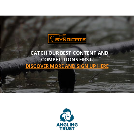
CATCH OUR BEST CONTENT AND
COMPETITIONS FIRST.
DISCOVER MORE AND SIGN UP HERE