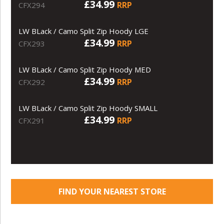
£34.99
RRP
CFX294
LW BLack / Camo Split Zip Hoody LGE
£34.99
RRP
CFX293
LW BLack / Camo Split Zip Hoody MED
£34.99
RRP
CFX292
LW BLack / Camo Split Zip Hoody SMALL
£34.99
RRP
CFX291
FIND YOUR NEAREST STORE