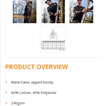
PRODUCT OVERVIEW
Black/Camo zipped hoody
60% Cotton, 40% Polyester
240gsm