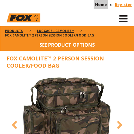
Home
or
Register
PRODUCTS
LUGGAGE - CAMOLITE™
FOX CAMOLITE™ 2 PERSON SESSION COOLER/FOOD BAG
SEE PRODUCT OPTIONS
FOX CAMOLITE™ 2 PERSON SESSION
COOLER/FOOD BAG