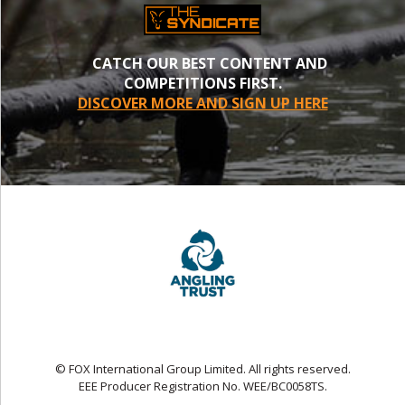
CATCH OUR BEST CONTENT AND
COMPETITIONS FIRST.
DISCOVER MORE AND SIGN UP HERE
© FOX International Group Limited. All rights reserved.
EEE Producer Registration No. WEE/BC0058TS.