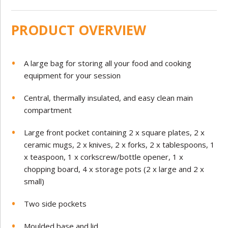
PRODUCT OVERVIEW
A large bag for storing all your food and cooking
equipment for your session
Central, thermally insulated, and easy clean main
compartment
Large front pocket containing 2 x square plates, 2 x
ceramic mugs, 2 x knives, 2 x forks, 2 x tablespoons, 1
x teaspoon, 1 x corkscrew/bottle opener, 1 x
chopping board, 4 x storage pots (2 x large and 2 x
small)
Two side pockets
Moulded base and lid