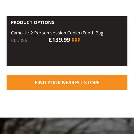
PRODUCT OPTIONS
Camolite 2 Person session Cooler/Food Bag
£139.99
RRP
CLU489
FIND YOUR NEAREST STORE