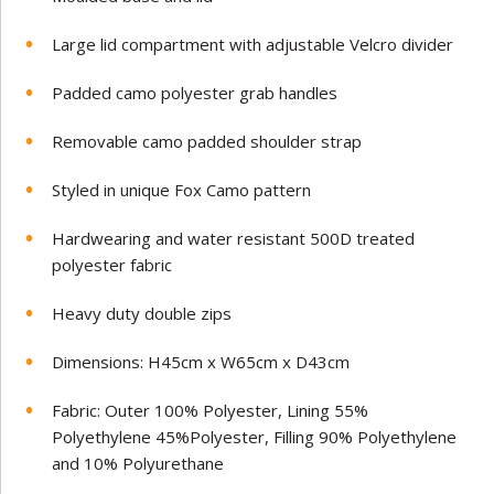
Large lid compartment with adjustable Velcro divider
Padded camo polyester grab handles
Removable camo padded shoulder strap
Styled in unique Fox Camo pattern
Hardwearing and water resistant 500D treated
polyester fabric
Heavy duty double zips
Dimensions: H45cm x W65cm x D43cm
Fabric: Outer 100% Polyester, Lining 55%
Polyethylene 45%Polyester, Filling 90% Polyethylene
and 10% Polyurethane