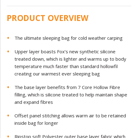
PRODUCT OVERVIEW
The ultimate sleeping bag for cold weather carping
Upper layer boasts Fox’s new synthetic silicone
treated down, which is lighter and warms up to body
temperature much faster than standard hollowfil
creating our warmest ever sleeping bag
The base layer benefits from 7 Core Hollow Fibre
filling, which is silicone treated to help maintain shape
and expand fibres
Offset panel stitching allows warm air to be retained
inside bag for longer
Ripstop soft Polyester outer base layer fabric which