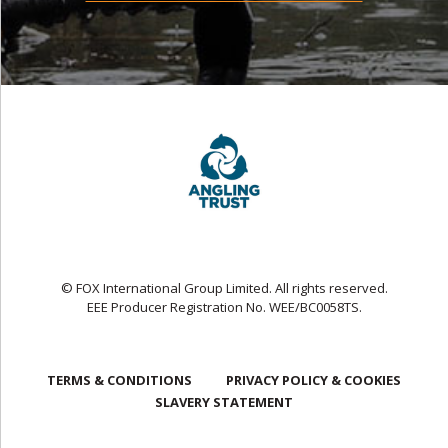
© FOX International Group Limited. All rights reserved.
EEE Producer Registration No. WEE/BC0058TS.
TERMS & CONDITIONS
PRIVACY POLICY & COOKIES
SLAVERY STATEMENT