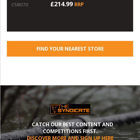
£214.99
RRP
CSB070
FIND YOUR NEAREST STORE
CATCH OUR BEST CONTENT AND
COMPETITIONS FIRST.
DISCOVER MORE AND SIGN UP HERE