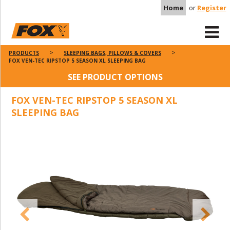
Home
or
Register
PRODUCTS
SLEEPING BAGS, PILLOWS & COVERS
FOX VEN-TEC RIPSTOP 5 SEASON XL SLEEPING BAG
SEE PRODUCT OPTIONS
FOX VEN-TEC RIPSTOP 5 SEASON XL
SLEEPING BAG