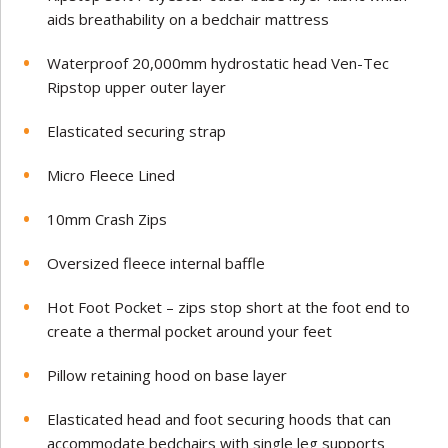
aids breathability on a bedchair mattress
Waterproof 20,000mm hydrostatic head Ven-Tec
Ripstop upper outer layer
Elasticated securing strap
Micro Fleece Lined
10mm Crash Zips
Oversized fleece internal baffle
Hot Foot Pocket – zips stop short at the foot end to
create a thermal pocket around your feet
Pillow retaining hood on base layer
Elasticated head and foot securing hoods that can
accommodate bedchairs with single leg supports