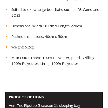
Suited to extra-large bedchairs such as R3 Camo and
EOS3
Dimensions: Width 103cm x Length 220cm
Packed dimensions: 40cm x 50cm
Weight: 5.2kg
Main Outer Fabric: 100% Polyester, padding/filling:
100% Polyester, Lining: 100% Polyester
PRODUCT OPTIONS
Ven-Tec Ripstop 5 season XL sleeping bag