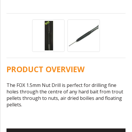
PRODUCT OVERVIEW
The FOX 1.5mm Nut Drill is perfect for drilling fine
holes through the centre of any hard bait from trout
pellets through to nuts, air dried boilies and floating
pellets.