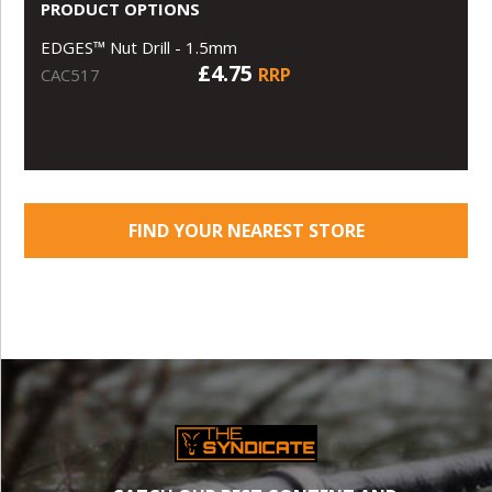
PRODUCT OPTIONS
EDGES™ Nut Drill - 1.5mm
£4.75
RRP
CAC517
FIND YOUR NEAREST STORE