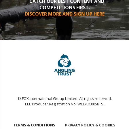
CATCH OUR BEST CONTENT AND
COMPETITIONS FIRST.
DISCOVER MORE AND SIGN UP HERE
© FOX International Group Limited. All rights reserved.
EEE Producer Registration No. WEE/BC0058TS.
TERMS & CONDITIONS
PRIVACY POLICY & COOKIES