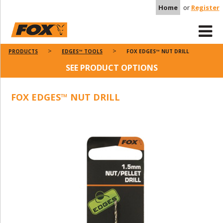
Home
or
Register
PRODUCTS
EDGES™ TOOLS
FOX EDGES™ NUT DRILL
SEE PRODUCT OPTIONS
FOX EDGES™ NUT DRILL