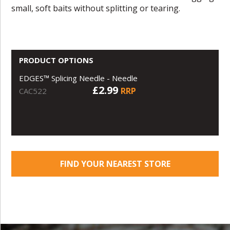
small, soft baits without splitting or tearing.
PRODUCT OPTIONS
EDGES™ Splicing Needle - Needle
£2.99
RRP
CAC522
FIND YOUR NEAREST STORE