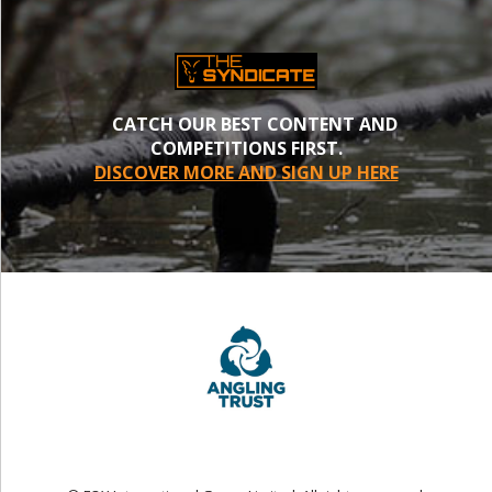
CATCH OUR BEST CONTENT AND
COMPETITIONS FIRST.
DISCOVER MORE AND SIGN UP HERE