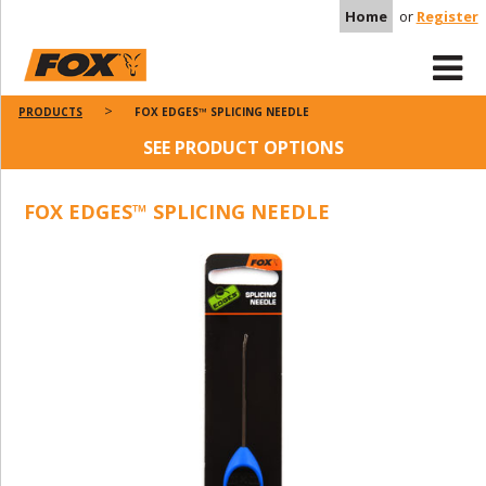
Home
or
Register
PRODUCTS
FOX EDGES™ SPLICING NEEDLE
SEE PRODUCT OPTIONS
FOX EDGES™ SPLICING NEEDLE