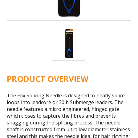
PRODUCT OVERVIEW
The Fox Splicing Needle is designed to neatly splice
loops into leadcore or 30lb Submerge leaders. The
needle features a micro engineered, hinged gate
which closes to capture the fibres and prevents
snagging during the splicing process. The needle
shaft is constructed from ultra low diameter stainless
steel and this makes the needle ideal for hair rigging