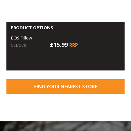
PRODUCT OPTIONS
EOS Pillow
£15.99
RRP
CSB078
FIND YOUR NEAREST STORE