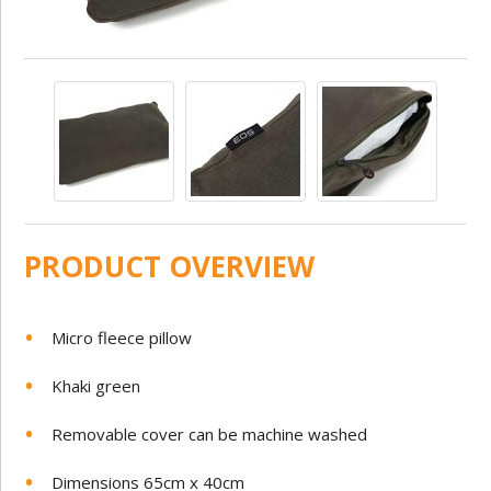
PRODUCT OVERVIEW
Micro fleece pillow
Khaki green
Removable cover can be machine washed
Dimensions 65cm x 40cm