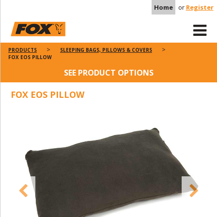
Home
or
Register
PRODUCTS
SLEEPING BAGS, PILLOWS & COVERS
FOX EOS PILLOW
SEE PRODUCT OPTIONS
FOX EOS PILLOW