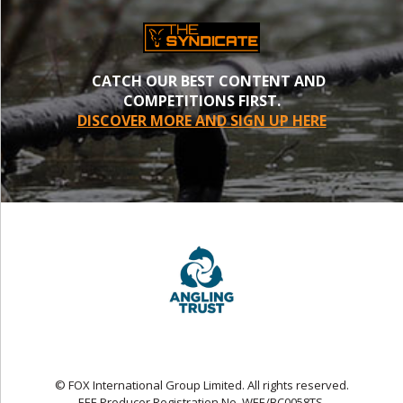
CATCH OUR BEST CONTENT AND
COMPETITIONS FIRST.
DISCOVER MORE AND SIGN UP HERE
© FOX International Group Limited. All rights reserved.
EEE Producer Registration No. WEE/BC0058TS.