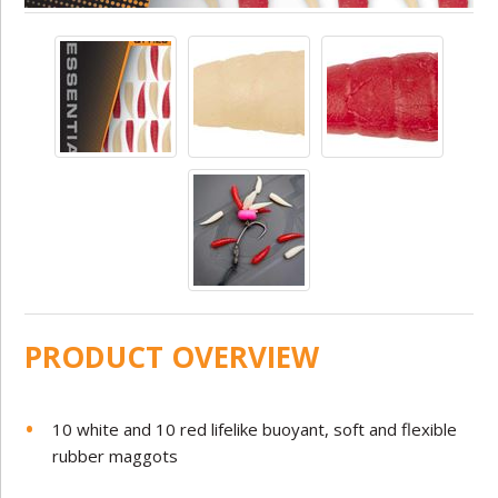
PRODUCT OVERVIEW
10 white and 10 red lifelike buoyant, soft and flexible
rubber maggots