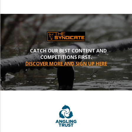
CATCH OUR BEST CONTENT AND
COMPETITIONS FIRST.
DISCOVER MORE AND SIGN UP HERE