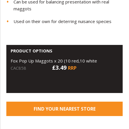
Can be used for balancing presentation with real
maggots
Used on their own for deterring nuisance species
PRODUCT OPTIONS
Fox Pop Up Maggots x 20 (10 red,10 white
£3.49
RRP
CAC858
FIND YOUR NEAREST STORE