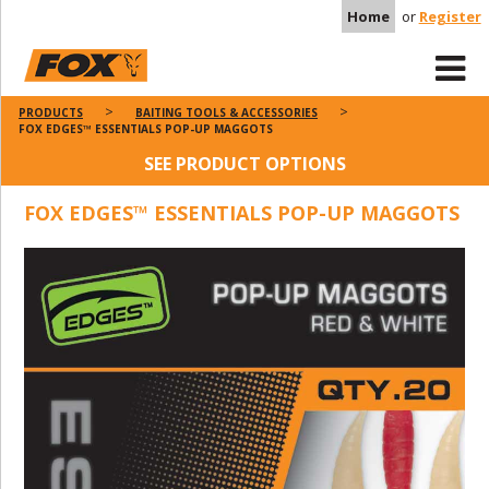
Home
or
Register
PRODUCTS
BAITING TOOLS & ACCESSORIES
FOX EDGES™ ESSENTIALS POP-UP MAGGOTS
SEE PRODUCT OPTIONS
FOX EDGES™ ESSENTIALS POP-UP MAGGOTS