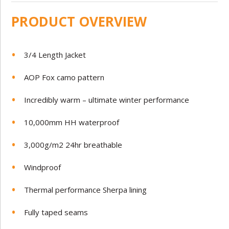
PRODUCT OVERVIEW
3/4 Length Jacket
AOP Fox camo pattern
Incredibly warm – ultimate winter performance
10,000mm HH waterproof
3,000g/m2 24hr breathable
Windproof
Thermal performance Sherpa lining
Fully taped seams