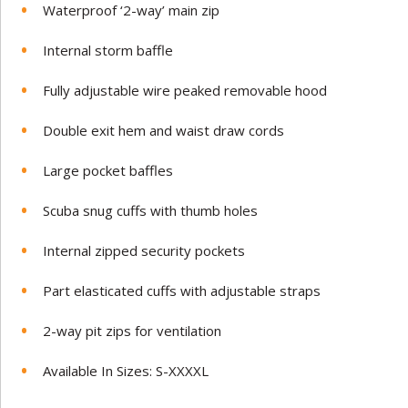
Waterproof ‘2-way’ main zip
Internal storm baffle
Fully adjustable wire peaked removable hood
Double exit hem and waist draw cords
Large pocket baffles
Scuba snug cuffs with thumb holes
Internal zipped security pockets
Part elasticated cuffs with adjustable straps
2-way pit zips for ventilation
Available In Sizes: S-XXXXL