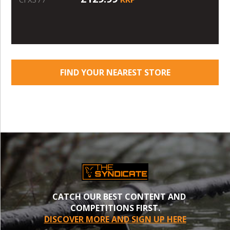
FIND YOUR NEAREST STORE
CATCH OUR BEST CONTENT AND
COMPETITIONS FIRST.
DISCOVER MORE AND SIGN UP HERE