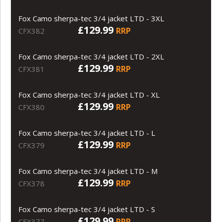
Fox Camo sherpa-tec 3/4 jacket LTD - 3XL
£129.99
RRP
CFX382
Fox Camo sherpa-tec 3/4 jacket LTD - 2XL
£129.99
RRP
CFX381
Fox Camo sherpa-tec 3/4 jacket LTD - XL
£129.99
RRP
CFX380
Fox Camo sherpa-tec 3/4 jacket LTD - L
£129.99
RRP
CFX379
Fox Camo sherpa-tec 3/4 jacket LTD - M
£129.99
RRP
CFX378
Fox Camo sherpa-tec 3/4 jacket LTD - S
£129.99
RRP
CFX377