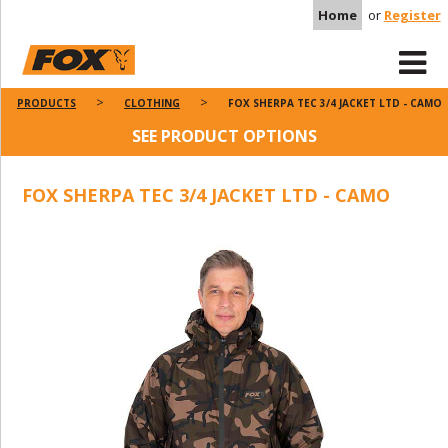
Home
or
Register
PRODUCTS
CLOTHING
FOX SHERPA TEC 3/4 JACKET LTD - CAMO
SEE PRODUCT OPTIONS
FOX SHERPA TEC 3/4 JACKET LTD - CAMO