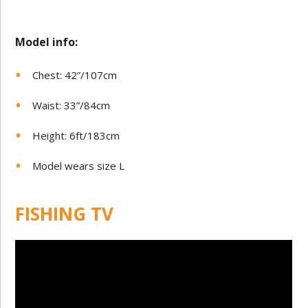
Model in
fo:
Chest: 42”/107cm
Waist: 33”/84cm
Height: 6ft/183cm
Model wears size L
FISHING TV