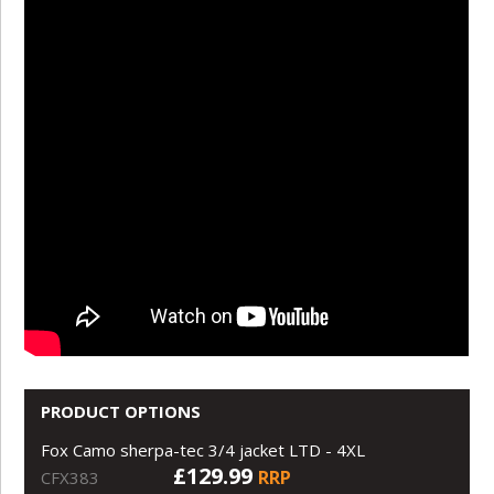
PRODUCT OPTIONS
Fox Camo sherpa-tec 3/4 jacket LTD - 4XL
£129.99
RRP
CFX383