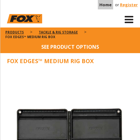
Home
or
Register
PRODUCTS
TACKLE & RIG STORAGE
FOX EDGES™ MEDIUM RIG BOX
SEE PRODUCT OPTIONS
FOX EDGES™ MEDIUM RIG BOX