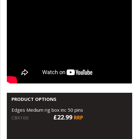
PRODUCT OPTIONS
Edges Medium rig box inc 50 pins
£22.99
RRP
CBX100