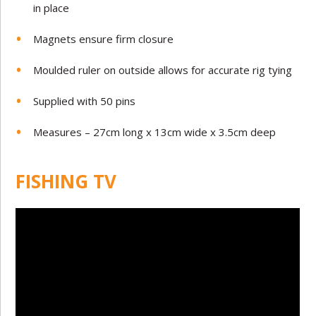
in place
Magnets ensure firm closure
Moulded ruler on outside allows for accurate rig tying
Supplied with 50 pins
Measures – 27cm long x 13cm wide x 3.5cm deep
FISHING TV