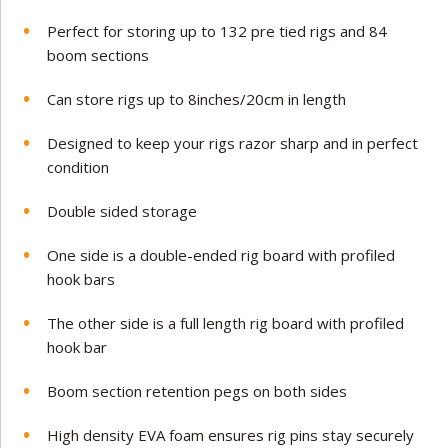
Perfect for storing up to 132 pre tied rigs and 84
boom sections
Can store rigs up to 8inches/20cm in length
Designed to keep your rigs razor sharp and in perfect
condition
Double sided storage
One side is a double-ended rig board with profiled
hook bars
The other side is a full length rig board with profiled
hook bar
Boom section retention pegs on both sides
High density EVA foam ensures rig pins stay securely