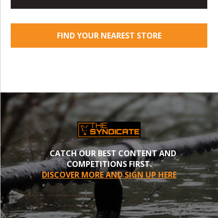
FIND YOUR NEAREST STORE
CATCH OUR BEST CONTENT AND
COMPETITIONS FIRST.
DISCOVER MORE AND SIGN UP HERE