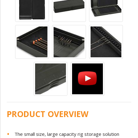
PRODUCT OVERVIEW
The small size, large capacity rig storage solution