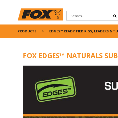
PRODUCTS
EDGES™ READY TIED RIGS, LEADERS & T
FOX EDGES™ NATURALS SUB