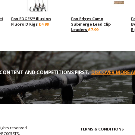
ti
Fox EDGES™ Illusion
Fox Edges Camo
F
Fluoro D Rigs
£4.99
Submerge Lead Clip
B
Leaders
£7.99
R
CONTENT AND COMPETITIONS FIRST.
DISCOVER MORE A
rights reserved.
TERMS & CONDITIONS
E/BC0058TS.