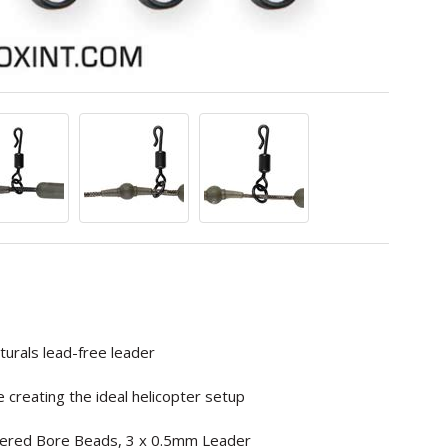
urals lead-free leader
 creating the ideal helicopter setup
Tapered Bore Beads, 3 x 0.5mm Leader