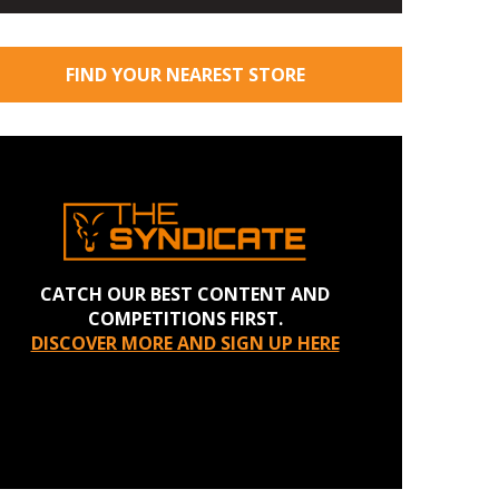
FIND YOUR NEAREST STORE
CATCH OUR BEST CONTENT AND
COMPETITIONS FIRST.
DISCOVER MORE AND SIGN UP HERE