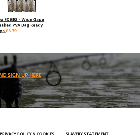
ox EDGES™ Wide Gape
eaked PVA Bag Ready
igs
£3.79
ND SIGN UP HERE
PRIVACY POLICY & COOKIES
SLAVERY STATEMENT