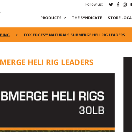
Follow us:
PRODUCTS
THE SYNDICATE
STORE LOC
UBING
FOX EDGES™ NATURALS SUBMERGE HELI RIG LEADERS
MERGE HELI RIG LEADERS