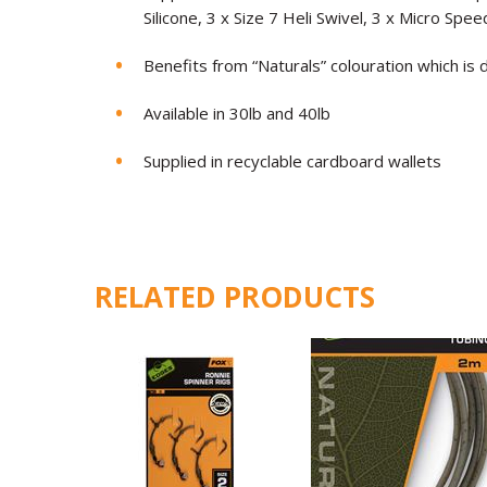
Silicone, 3 x Size 7 Heli Swivel, 3 x Micro Spe
Benefits from “Naturals” colouration which is
Available in 30lb and 40lb
Supplied in recyclable cardboard wallets
RELATED PRODUCTS