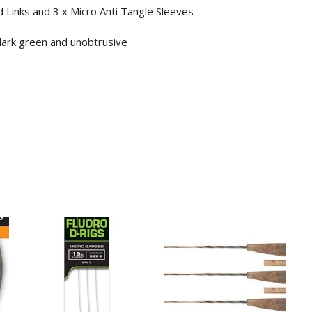
ed Links and 3 x Micro Anti Tangle Sleeves
 dark green and unobtrusive