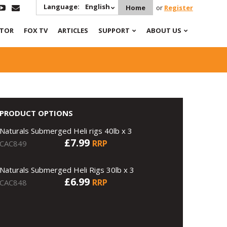
Language:
English
Home
or
Register
ATOR
FOX TV
ARTICLES
SUPPORT
ABOUT US
PRODUCT OPTIONS
Naturals Submerged Heli rigs 40lb x 3
£7.99
RRP
CAC849
Naturals Submerged Heli Rigs 30lb x 3
£6.99
RRP
CAC848