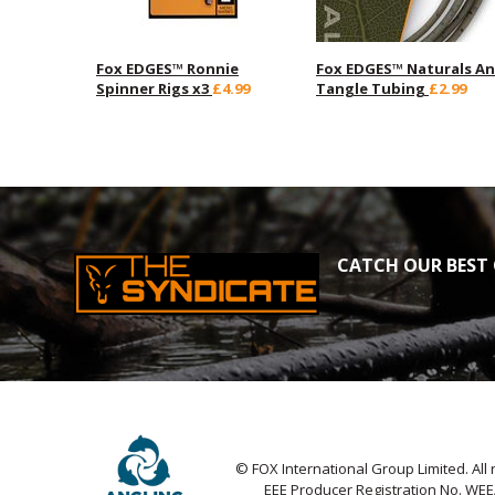
Fox EDGES™ Ronnie
Fox EDGES™ Naturals An
Spinner Rigs x3
£4.99
Tangle Tubing
£2.99
CATCH OUR BEST 
© FOX International Group Limited. All 
EEE Producer Registration No. WE