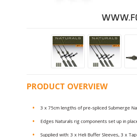
PRODUCT OVERVIEW
3 x 75cm lengths of pre-spliced Submerge Nat
Edges Naturals rig components set up in place
Supplied with: 3 x Heli Buffer Sleeves, 3 x 