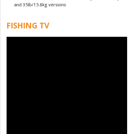
and 35lb/15.8kg versions
FISHING TV