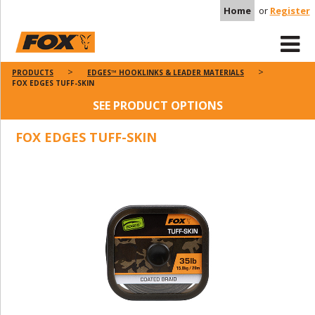
Home
or
Register
PRODUCTS
EDGES™ HOOKLINKS & LEADER MATERIALS
FOX EDGES TUFF-SKIN
SEE PRODUCT OPTIONS
FOX EDGES TUFF-SKIN