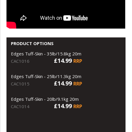
PRODUCT OPTIONS
Edges Tuff-Skin - 35lb/15.8kg 20m
£14.99
RRP
CAC1016
Edges Tuff-Skin - 25lb/11.3kg 20m
£14.99
RRP
CAC1015
Edges Tuff-Skin - 20lb/9.1kg 20m
£14.99
RRP
CAC1014