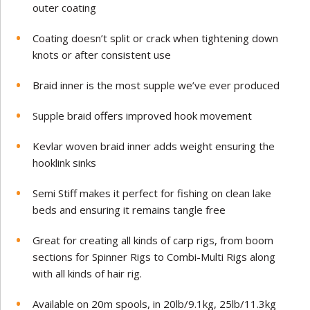
outer coating
Coating doesn’t split or crack when tightening down
knots or after consistent use
Braid inner is the most supple we’ve ever produced
Supple braid offers improved hook movement
Kevlar woven braid inner adds weight ensuring the
hooklink sinks
Semi Stiff makes it perfect for fishing on clean lake
beds and ensuring it remains tangle free
Great for creating all kinds of carp rigs, from boom
sections for Spinner Rigs to Combi-Multi Rigs along
with all kinds of hair rig.
Available on 20m spools, in 20lb/9.1kg, 25lb/11.3kg