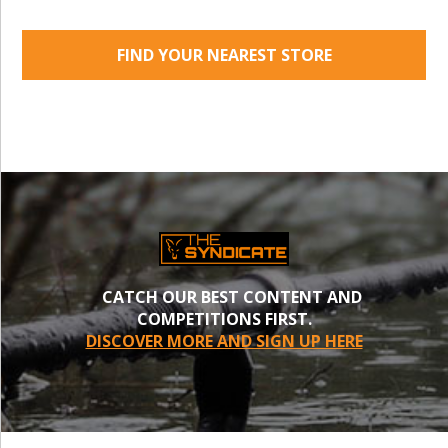
FIND YOUR NEAREST STORE
CATCH OUR BEST CONTENT AND
COMPETITIONS FIRST.
DISCOVER MORE AND SIGN UP HERE