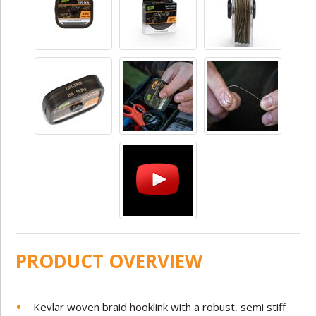
PRODUCT OVERVIEW
Kevlar woven braid hooklink with a robust, semi stiff