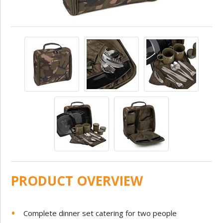
PRODUCT OVERVIEW
Complete dinner set catering for two people