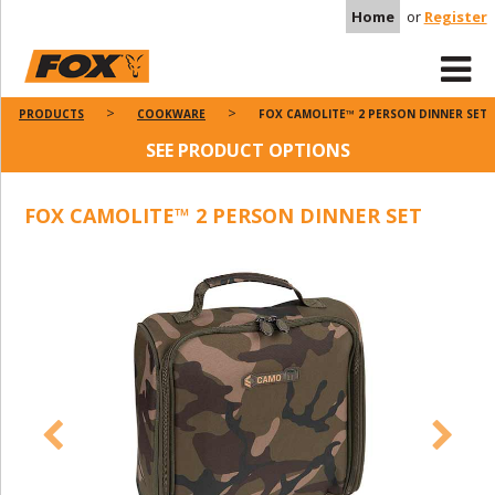
Home
or
Register
PRODUCTS
COOKWARE
FOX CAMOLITE™ 2 PERSON DINNER SET
SEE PRODUCT OPTIONS
FOX CAMOLITE™ 2 PERSON DINNER SET