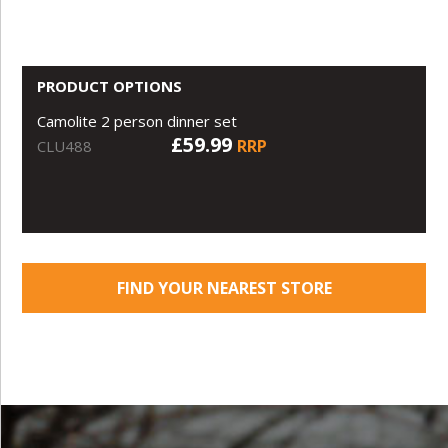
PRODUCT OPTIONS
Camolite 2 person dinner set
£59.99
RRP
CLU488
FIND YOUR NEAREST STORE