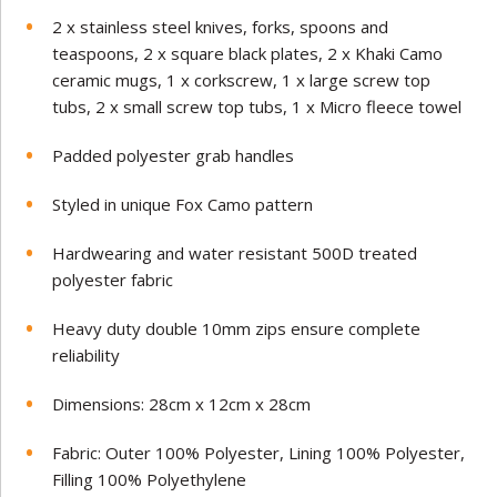
2 x stainless steel knives, forks, spoons and
teaspoons, 2 x square black plates, 2 x Khaki Camo
ceramic mugs, 1 x corkscrew, 1 x large screw top
tubs, 2 x small screw top tubs, 1 x Micro fleece towel
Padded polyester grab handles
Styled in unique Fox Camo pattern
Hardwearing and water resistant 500D treated
polyester fabric
Heavy duty double 10mm zips ensure complete
reliability
Dimensions: 28cm x 12cm x 28cm
Fabric: Outer 100% Polyester, Lining 100% Polyester,
Filling 100% Polyethylene