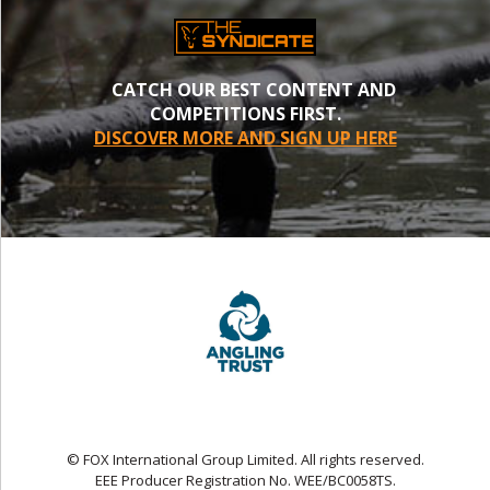
CATCH OUR BEST CONTENT AND
COMPETITIONS FIRST.
DISCOVER MORE AND SIGN UP HERE
© FOX International Group Limited. All rights reserved.
EEE Producer Registration No. WEE/BC0058TS.